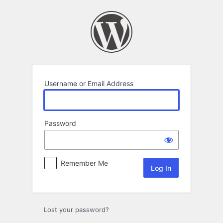
Log
In
Username or Email Address
Password
Remember Me
Lost your password?