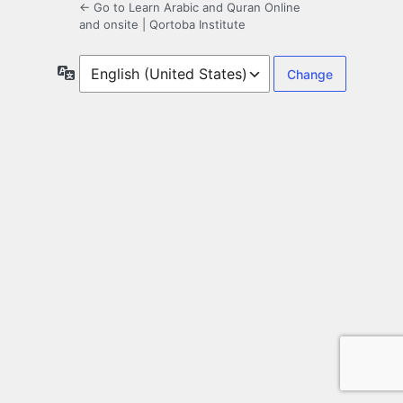
← Go to Learn Arabic and Quran Online
and onsite | Qortoba Institute
Language