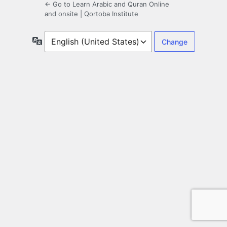
← Go to Learn Arabic and Quran Online
and onsite | Qortoba Institute
Language