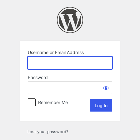
Log
In
Username or Email Address
Password
Remember Me
Lost your password?