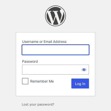
Log
In
Username or Email Address
Password
Remember Me
Lost your password?