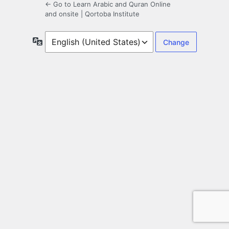
← Go to Learn Arabic and Quran Online
and onsite | Qortoba Institute
Language