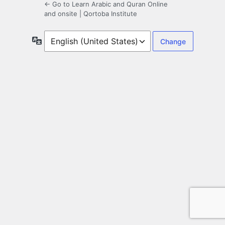
← Go to Learn Arabic and Quran Online
and onsite | Qortoba Institute
Language