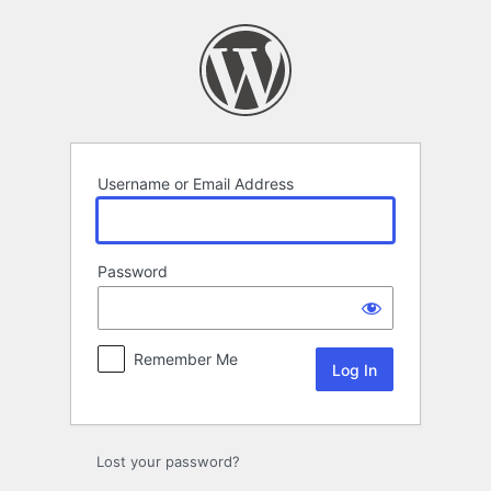
Log
In
Username or Email Address
Password
Remember Me
Lost your password?