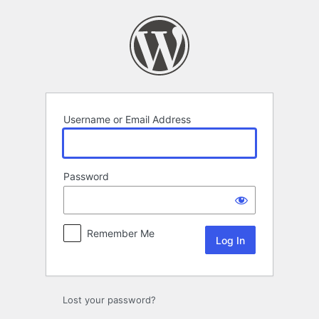
Log
In
Username or Email Address
Password
Remember Me
Lost your password?