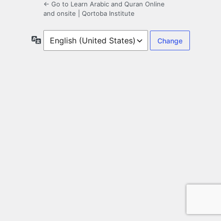
← Go to Learn Arabic and Quran Online
and onsite | Qortoba Institute
Language