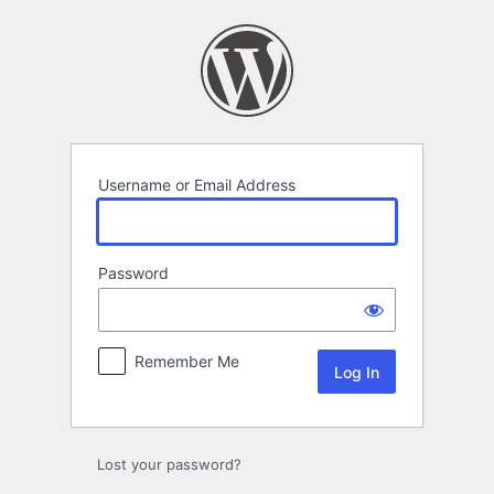
Log
In
Username or Email Address
Password
Remember Me
Lost your password?