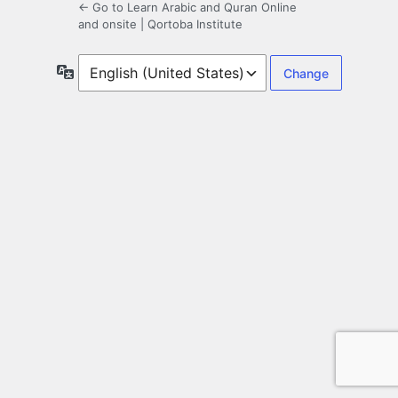
← Go to Learn Arabic and Quran Online
and onsite | Qortoba Institute
Language