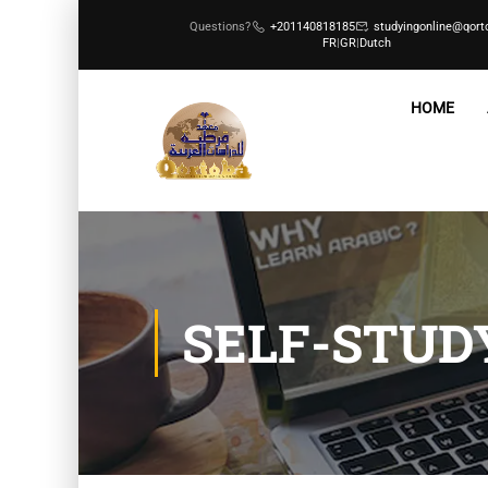
Questions?
+201140818185
studyingonline@qort
FR
|
GR
|
Dutch
HOME
SELF-STUD