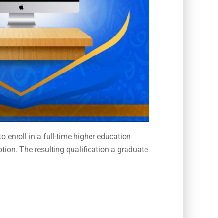
 enroll in a full-time higher education
tion. The resulting qualification a graduate