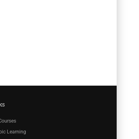
KS
 Courses
bic Learning