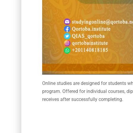
Online studies are designed for students wh
program. Offered for individual courses, dip
receives after successfully completing.