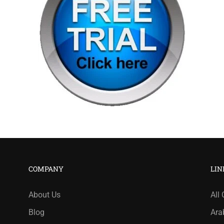
COMPANY
LIN
About Us
All
Blog
Ara