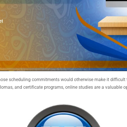
ose scheduling commitments would otherwise make it difficult to
lomas, and certificate programs, online studies are a valuable op