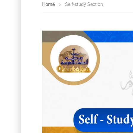
Home
Self-study Section