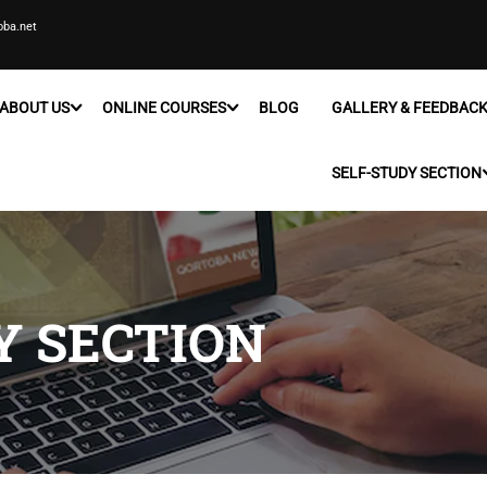
oba.net
ABOUT US
ONLINE COURSES
BLOG
GALLERY & FEEDBAC
SELF-STUDY SECTION
Y SECTION