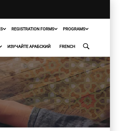
KS
REGISTRATION FORMS
PROGRAMS
ИЗУЧАЙТЕ АРАБСКИЙ
FRENCH