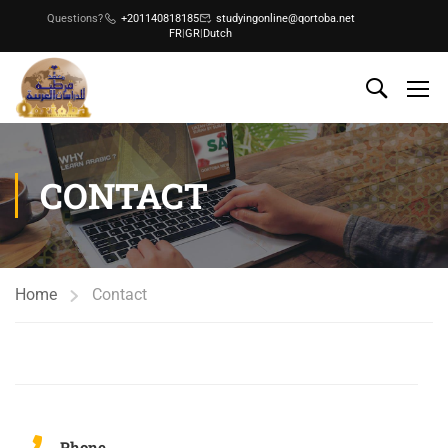
Questions?
+201140818185
studyingonline@qortoba.net
FR
|
GR
|
Dutch
CONTACT
Home
Contact
Phone