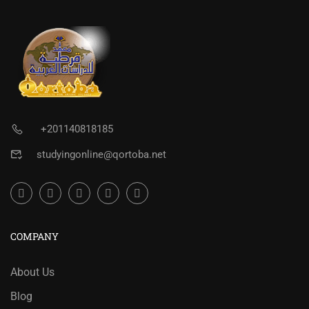
+201140818185
studyingonline@qortoba.net
COMPANY
About Us
Blog