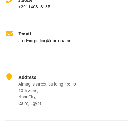
+201140818185
Email
studyingonline@qortoba.net
Address
Almaglis street, building no: 10,
10th zone,
Nasr City,
Cairo, Egypt