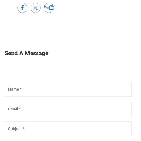
Send A Message