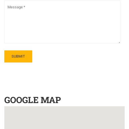
GOOGLE MAP