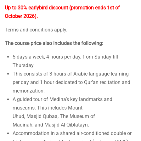
Up to 30% earlybird discount (promotion ends 1st of
October 2026).
Terms and conditions apply.
The course price also includes the following:
5 days a week, 4 hours per day, from Sunday till
Thursday.
This consists of 3 hours of Arabic language learning
per day and 1 hour dedicated to Qur’an recitation and
memorization.
A guided tour of Medina’s key landmarks and
museums. This includes Mount
Uhud, Masjid Qubaa, The Museum of
Madinah, and Masjid Al-Qiblatayn.
Accommodation in a shared air-conditioned double or