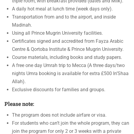
triple room, with breakfast provided (dates and Milk).
A daily hot meal at lunch time (week days only).
Transportation from and to the airport, and inside
Madinah.
Using all Prince Mugrin University facilities.
Certificates signed and accredited from Fayza Arabic
Centre & Qortoba Institute & Prince Mugrin University.
Course materials, including books and study papers.
A free one day Umrah trip to Mecca (A three days/two
nights Umra booking is available for extra £500 In’Shaa
Allah).
Exclusive discounts for families and groups.
Please note:
The program does not include airfare or visa.
For students who can’t join the whole program, they can
join the program for only 2 or 3 weeks with a private