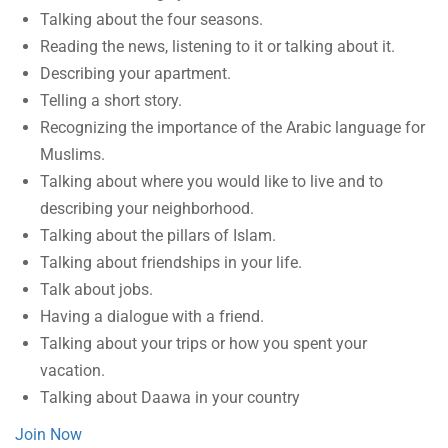
Talking about the four seasons.
Reading the news, listening to it or talking about it.
Describing your apartment.
Telling a short story.
Recognizing the importance of the Arabic language for
Muslims.
Talking about where you would like to live and to
describing your neighborhood.
Talking about the pillars of Islam.
Talking about friendships in your life.
Talk about jobs.
Having a dialogue with a friend.
Talking about your trips or how you spent your
vacation.
Talking about Daawa in your country
Join Now