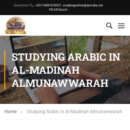
Questions?
+201140818185
studyingonline@qortoba.net
FR
|
GR
|
Dutch
STUDYING ARABIC IN
AL-MADINAH
ALMUNAWWARAH
Home
Studying Arabic in Al-Madinah Almunawwarah