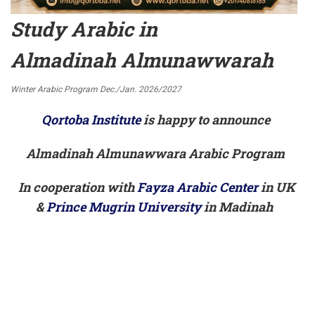
Study Arabic in
Almadinah Almunawwarah
Winter Arabic Program Dec./Jan. 2026/2027
Qortoba Institute
is happy to announce
Almadinah Almunawwara Arabic Program
In cooperation with
Fayza Arabic Center
in UK
&
Prince Mugrin University
in Madinah