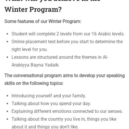
Winter Program?
Some features of our Winter Program:
Student will complete 2 levels from our 16 Arabic levels.
Online placement test before you start to determine the
right level for you.
Lessons are structured around the themes in Al-
Arabiyya Bayna Yadaik.
The conversational program aims to develop your speaking
skills on the following topics:
Introducing yourself and your family.
Talking about how you spend your day.
Explaining different emotions connected to our senses.
Talking about the country you live in, things you like
about it and things you don’t like.