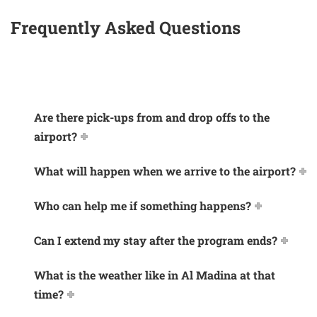
Frequently Asked Questions
Are there pick-ups from and drop offs to the
airport?
What will happen when we arrive to the airport?
Who can help me if something happens?
Can I extend my stay after the program ends?
What is the weather like in Al Madina at that
time?