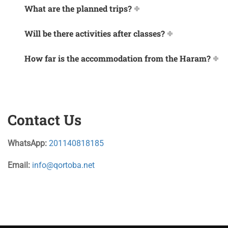
What are the planned trips?
Will be there activities after classes?
How far is the accommodation from the Haram?
Contact Us
WhatsApp:
201140818185
Email:
info@qortoba.net