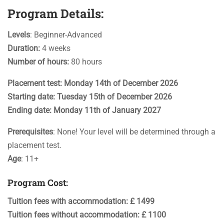
Program Details:
Levels
: Beginner-Advanced
Duration:
4 weeks
Number of hours:
80 hours
Placement test: Monday 14th of December 2026
Starting date: Tuesday 15th of December 2026
Ending date:
Monday 11th of January 2027
Prerequisites
: None! Your level will be determined through a
placement test.
Age
: 11+
Program Cost:
Tuition fees with accommodation: £ 1499
Tuition fees without accommodation: £ 1100