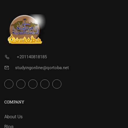
+201140818185
studyingonline@qortoba.net
COMPANY
About Us
Blog