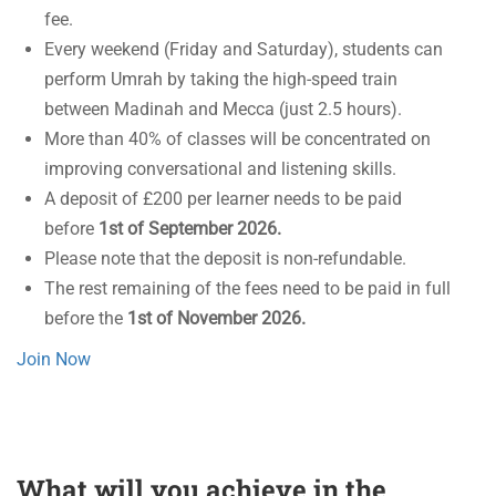
fee.
Every weekend (Friday and Saturday), students can
perform Umrah by taking the high-speed train
between Madinah and Mecca (just 2.5 hours).
More than 40% of classes will be concentrated on
improving conversational and listening skills.
A deposit of £200 per learner needs to be paid
before
1st of September 2026.
Please note that the deposit is non-refundable.
The rest remaining of the fees need to be paid in full
before the
1st of November 2026.
Join Now
What will you achieve in the