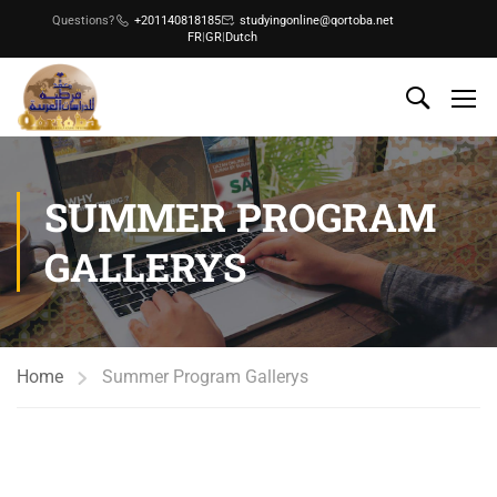
Questions?
+201140818185
studyingonline@qortoba.net
FR
|
GR
|
Dutch
SUMMER PROGRAM
GALLERYS
Home
Summer Program Gallerys