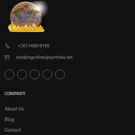
+201140818185
studyingonline@qortoba.net
COMPANY
About Us
Blog
Contact