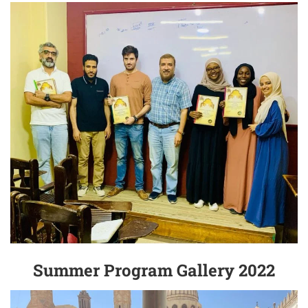
Summer Program Gallery 2022