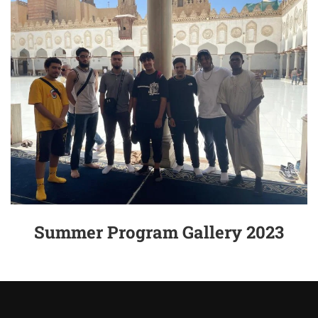
Summer Program Gallery 2023