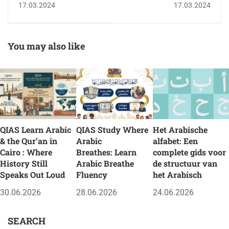
17.03.2024
17.03.2024
Muslims to get closer
to God
You may also like
QIAS Learn Arabic
QIAS Study Where
Het Arabische
& the Qur’an in
Arabic
alfabet: Een
Cairo : Where
Breathes: Learn
complete gids voor
History Still
Arabic Breathe
de structuur van
Speaks Out Loud
Fluency
het Arabisch
30.06.2026
28.06.2026
24.06.2026
SEARCH