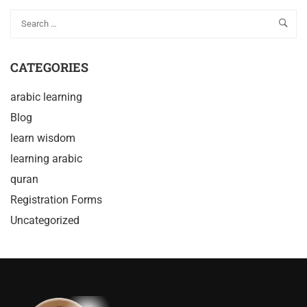
CATEGORIES
arabic learning
Blog
learn wisdom
learning arabic
quran
Registration Forms
Uncategorized