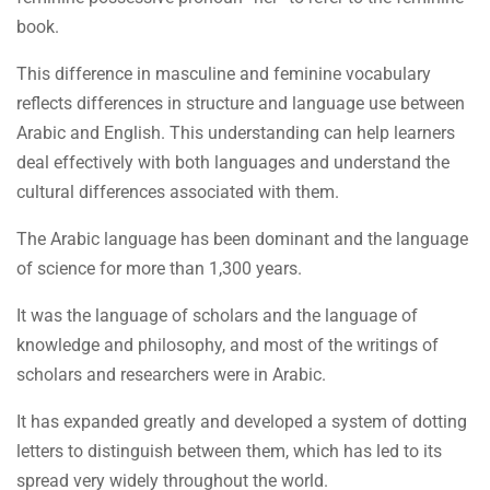
book.
This difference in masculine and feminine vocabulary
reflects differences in structure and language use between
Arabic and English. This understanding can help learners
deal effectively with both languages and understand the
cultural differences associated with them.
The Arabic language has been dominant and the language
of science for more than 1,300 years.
It was the language of scholars and the language of
knowledge and philosophy, and most of the writings of
scholars and researchers were in Arabic.
It has expanded greatly and developed a system of dotting
letters to distinguish between them, which has led to its
spread very widely throughout the world.