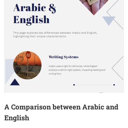
A Comparison between Arabic and
English