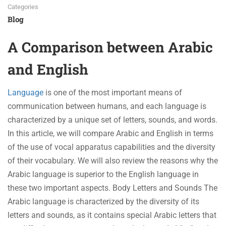
Categories
Blog
A Comparison between Arabic
and English
Language
is one of the most important means of
communication between humans, and each language is
characterized by a unique set of letters, sounds, and words.
In this article, we will compare Arabic and English in terms
of the use of vocal apparatus capabilities and the diversity
of their vocabulary. We will also review the reasons why the
Arabic language is superior to the English language in
these two important aspects. Body Letters and Sounds The
Arabic language is characterized by the diversity of its
letters and sounds, as it contains special Arabic letters that