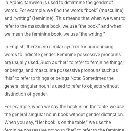
In Arabic, tanween is used to determine the gender of
words. For example, we find the words “book” (masculine)
and “writing” (feminine). This means that when we want to
refer to the masculine book, we use “the book,” and when
we mean the feminine book, we use “the writing.”
In English, there is no similar system for pronouncing
words to indicate gender. Feminine possessive pronouns
are usually used. Such as “her” to refer to feminine things
or beings, and masculine possessive pronouns such as
“his” to refer to things or beings Note: Sometimes the
general singular noun is used to refer to objects without
distinction of gender.
For example, when we say the book is on the table, we use
the general singular noun book without gender distinction.
When you say, “Her book is on the table,” we use the
feminine possessive pronoun “her” to refer to the feminine