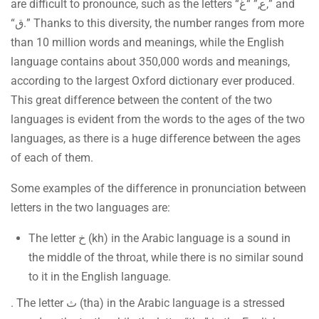
are difficult to pronounce, such as the letters “ع,” “غ,” and
“ق.” Thanks to this diversity, the number ranges from more
than 10 million words and meanings, while the English
language contains about 350,000 words and meanings,
according to the largest Oxford dictionary ever produced.
This great difference between the content of the two
languages is evident from the words to the ages of the two
languages, as there is a huge difference between the ages
of each of them.
Some examples of the difference in pronunciation between
letters in the two languages are:
The letter خ (kh) in the Arabic language is a sound in
the middle of the throat, while there is no similar sound
to it in the English language.
. The letter ث (tha) in the Arabic language is a stressed