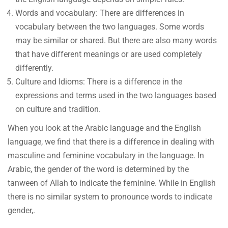
Words and vocabulary: There are differences in
vocabulary between the two languages. Some words
may be similar or shared. But there are also many words
that have different meanings or are used completely
differently.
Culture and Idioms: There is a difference in the
expressions and terms used in the two languages based
on culture and tradition.
When you look at the Arabic language and the English
language, we find that there is a difference in dealing with
masculine and feminine vocabulary in the language. In
Arabic, the gender of the word is determined by the
tanween of Allah to indicate the feminine. While in English
there is no similar system to pronounce words to indicate
gender,.