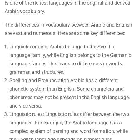
is one of the richest languages in the original and derived
Arabic vocabulary.
The differences in vocabulary between Arabic and English
are vast and numerous. Here are some key differences:
Linguistic origins: Arabic belongs to the Semitic
language family, while English belongs to the Germanic
language family. This leads to differences in words,
grammar, and structures.
Spelling and Pronunciation Arabic has a different
phonetic system than English. Some characters and
phonemes may not be present in the English language,
and vice versa.
Linguistic rules: Linguistic rules differ between the two
languages. For example, the Arabic language has a
complex system of parsing and word formation, while
the English language depends on simpler rules.