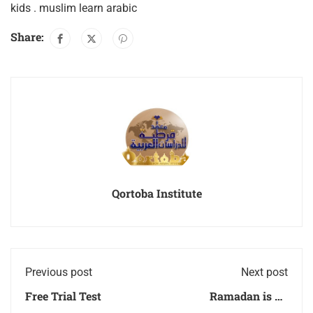
kids . muslim learn arabic
Share:
Qortoba Institute
Previous post
Next post
Free Trial Test
Ramadan is an
opportunity for