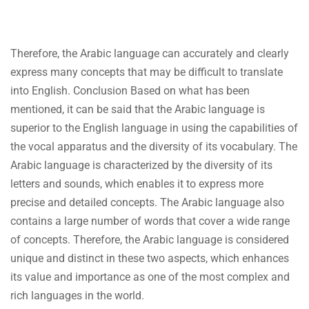
Therefore, the Arabic language can accurately and clearly
express many concepts that may be difficult to translate
into English. Conclusion Based on what has been
mentioned, it can be said that the Arabic language is
superior to the English language in using the capabilities of
the vocal apparatus and the diversity of its vocabulary. The
Arabic language is characterized by the diversity of its
letters and sounds, which enables it to express more
precise and detailed concepts. The Arabic language also
contains a large number of words that cover a wide range
of concepts. Therefore, the Arabic language is considered
unique and distinct in these two aspects, which enhances
its value and importance as one of the most complex and
rich languages in the world.