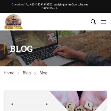
Questions?
+201140818185
studyingonline@qortoba.net
FR
|
GR
|
Dutch
BLOG
Home
Blog
Blog