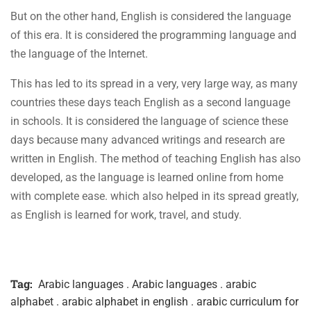
But on the other hand, English is considered the language
of this era. It is considered the programming language and
the language of the Internet.
This has led to its spread in a very, very large way, as many
countries these days teach English as a second language
in schools. It is considered the language of science these
days because many advanced writings and research are
written in English. The method of teaching English has also
developed, as the language is learned online from home
with complete ease. which also helped in its spread greatly,
as English is learned for work, travel, and study.
Tag:
Arabic languages . Arabic languages . arabic
alphabet . arabic alphabet in english . arabic curriculum for