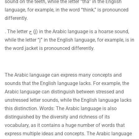
sound on the teeth, while the letter “tha” in the English
language, for example, in the word “think,” is pronounced
differently.
. The letter ج (j) in the Arabic language is a hoarse sound,
while the letter “j” in the English language, for example, is in
the word jacket is pronounced differently.
The Arabic language can express many concepts and
sounds that the English language lacks. For example, the
Arabic language can distinguish between stressed and
unstressed letter sounds, while the English language lacks
this distinction. Words: The Arabic language is also
distinguished by the diversity and richness of its
vocabulary, as it contains a huge number of words that
express multiple ideas and concepts. The Arabic language