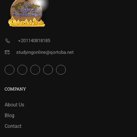
+201140818185
studyingonline@qortoba.net
COMPANY
About Us
Blog
Contact