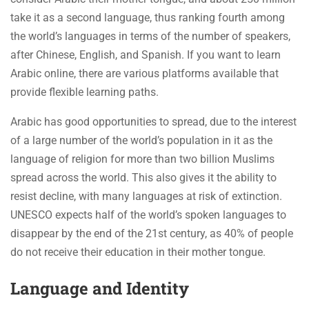
take it as a second language, thus ranking fourth among
the world’s languages in terms of the number of speakers,
after Chinese, English, and Spanish. If you want to learn
Arabic online, there are various platforms available that
provide flexible learning paths.
Arabic has good opportunities to spread, due to the interest
of a large number of the world’s population in it as the
language of religion for more than two billion Muslims
spread across the world. This also gives it the ability to
resist decline, with many languages at risk of extinction.
UNESCO expects half of the world’s spoken languages to
disappear by the end of the 21st century, as 40% of people
do not receive their education in their mother tongue.
Language and Identity