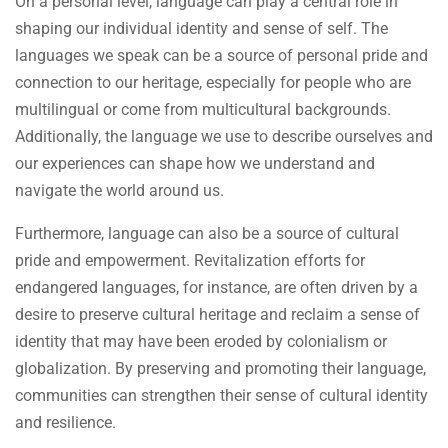
On a personal level, language can play a central role in
shaping our individual identity and sense of self. The
languages we speak can be a source of personal pride and
connection to our heritage, especially for people who are
multilingual or come from multicultural backgrounds.
Additionally, the language we use to describe ourselves and
our experiences can shape how we understand and
navigate the world around us.
Furthermore, language can also be a source of cultural
pride and empowerment. Revitalization efforts for
endangered languages, for instance, are often driven by a
desire to preserve cultural heritage and reclaim a sense of
identity that may have been eroded by colonialism or
globalization. By preserving and promoting their language,
communities can strengthen their sense of cultural identity
and resilience.