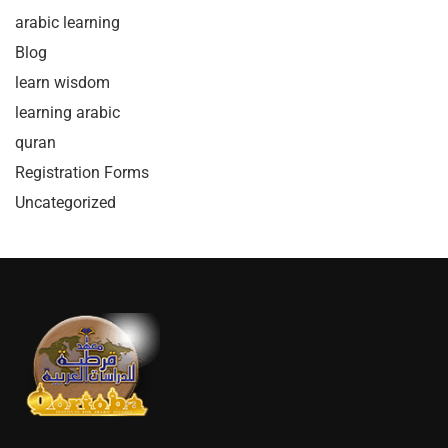
arabic learning
Blog
learn wisdom
learning arabic
quran
Registration Forms
Uncategorized