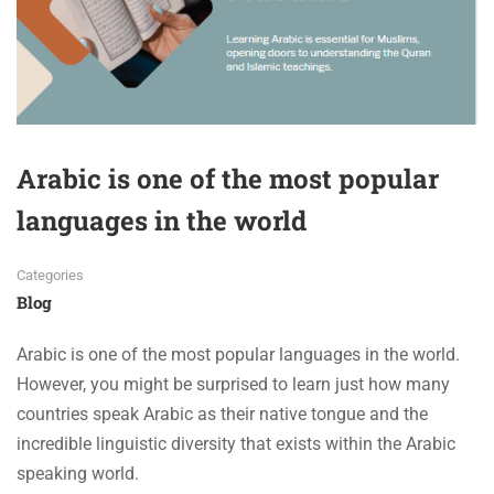
Arabic is one of the most popular
languages in the world
Categories
Blog
Arabic is one of the most popular languages in the world.
However, you might be surprised to learn just how many
countries speak Arabic as their native tongue and the
incredible linguistic diversity that exists within the Arabic
speaking world.