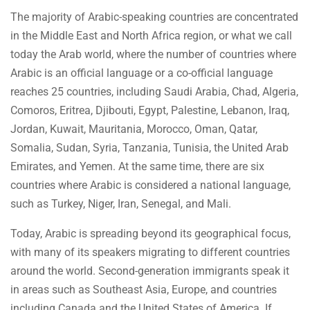
The majority of Arabic-speaking countries are concentrated
in the Middle East and North Africa region, or what we call
today the Arab world, where the number of countries where
Arabic is an official language or a co-official language
reaches 25 countries, including Saudi Arabia, Chad, Algeria,
Comoros, Eritrea, Djibouti, Egypt, Palestine, Lebanon, Iraq,
Jordan, Kuwait, Mauritania, Morocco, Oman, Qatar,
Somalia, Sudan, Syria, Tanzania, Tunisia, the United Arab
Emirates, and Yemen. At the same time, there are six
countries where Arabic is considered a national language,
such as Turkey, Niger, Iran, Senegal, and Mali.
Today, Arabic is spreading beyond its geographical focus,
with many of its speakers migrating to different countries
around the world. Second-generation immigrants speak it
in areas such as Southeast Asia, Europe, and countries
including Canada and the United States of America. If