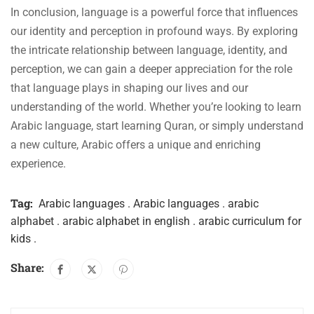
In conclusion, language is a powerful force that influences
our identity and perception in profound ways. By exploring
the intricate relationship between language, identity, and
perception, we can gain a deeper appreciation for the role
that language plays in shaping our lives and our
understanding of the world. Whether you’re looking to learn
Arabic language, start learning Quran, or simply understand
a new culture, Arabic offers a unique and enriching
experience.
Tag:
Arabic languages . Arabic languages . arabic
alphabet . arabic alphabet in english . arabic curriculum for
kids .
Share: