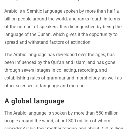
Arabic is a Semitic language spoken by more than half a
billion people around the world, and ranks fourth in terms
of the number of speakers. It is distinguished by being the
language of the Qur’an, which gives it the opportunity to
spread and withstand factors of extinction.
The Arabic language has developed over the ages, has
been influenced by the Qur’an and Islam, and has gone
through several stages in collecting, recording, and
establishing rules of grammar and morphology, as well as
other sciences of language and rhetoric.
A global language
The Arabic language is spoken by more than 550 million
people around the world, about 300 million of whom
consider Arabic their mother tongue, and about 250 million