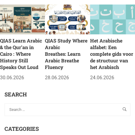
QIAS Learn Arabic
QIAS Study Where
Het Arabische
& the Qur’an in
Arabic
alfabet: Een
Cairo : Where
Breathes: Learn
complete gids voor
History Still
Arabic Breathe
de structuur van
Speaks Out Loud
Fluency
het Arabisch
30.06.2026
28.06.2026
24.06.2026
SEARCH
CATEGORIES