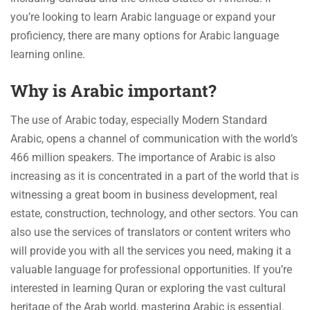
you’re looking to learn Arabic language or expand your
proficiency, there are many options for Arabic language
learning online.
Why is Arabic important?
The use of Arabic today, especially Modern Standard
Arabic, opens a channel of communication with the world’s
466 million speakers. The importance of Arabic is also
increasing as it is concentrated in a part of the world that is
witnessing a great boom in business development, real
estate, construction, technology, and other sectors. You can
also use the services of translators or content writers who
will provide you with all the services you need, making it a
valuable language for professional opportunities. If you’re
interested in learning Quran or exploring the vast cultural
heritage of the Arab world, mastering Arabic is essential.