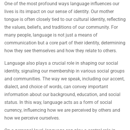
One of the most profound ways language influences our
lives is its impact on our sense of identity. Our mother
tongue is often closely tied to our cultural identity, reflecting
the values, beliefs, and traditions of our community. For
many people, language is not just a means of
communication but a core part of their identity, determining
how they see themselves and how they relate to others.
Language also plays a crucial role in shaping our social
identity, signaling our membership in various social groups
and communities. The way we speak, including our accent,
dialect, and choice of words, can convey important
information about our background, education, and social
status. In this way, language acts as a form of social
currency, influencing how we are perceived by others and
how we perceive ourselves.