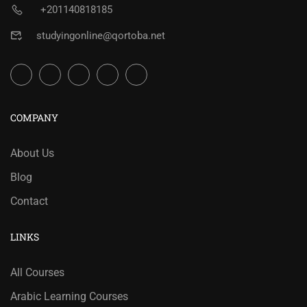
+201140818185
studyingonline@qortoba.net
COMPANY
About Us
Blog
Contact
LINKS
All Courses
Arabic Learning Courses