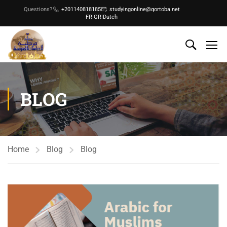
Questions?
+201140818185
studyingonline@qortoba.net
FR
|
GR
|
Dutch
BLOG
Home
Blog
Blog