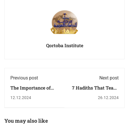
Qortoba Institute
Previous post
Next post
The Importance of
7 Hadiths That Teach
Learning Arabic in
Patience in Difficult
12.12.2024
26.12.2024
Today’s Global
Times
Economy
You may also like