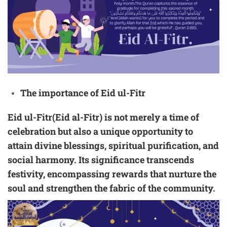
The importance of Eid ul-Fitr
Eid ul-Fitr(Eid al-Fitr) is not merely a time of
celebration but also a unique opportunity to
attain divine blessings, spiritual purification, and
social harmony. Its significance transcends
festivity, encompassing rewards that nurture the
soul and strengthen the fabric of the community.