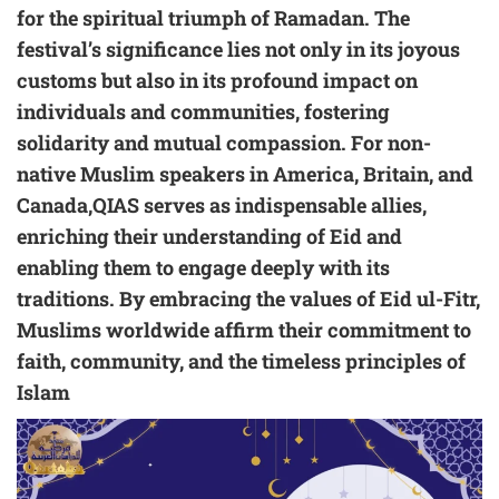
for the spiritual triumph of Ramadan. The
festival’s significance lies not only in its joyous
customs but also in its profound impact on
individuals and communities, fostering
solidarity and mutual compassion. For non-
native Muslim speakers in America, Britain, and
Canada,QIAS serves as indispensable allies,
enriching their understanding of Eid and
enabling them to engage deeply with its
traditions. By embracing the values of Eid ul-Fitr,
Muslims worldwide affirm their commitment to
faith, community, and the timeless principles of
Islam