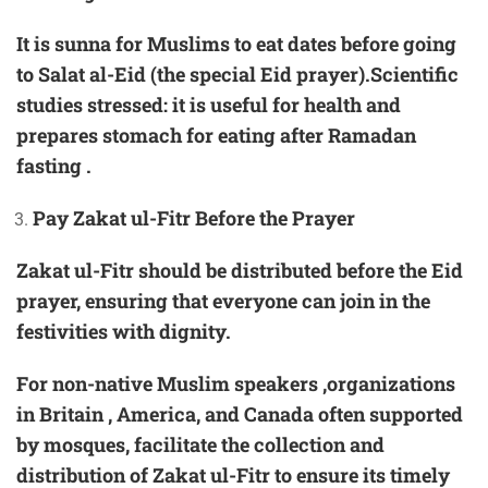
It is sunna for Muslims to eat dates before going
to
Salat al-Eid
(the special Eid prayer).Scientific
studies stressed: it is useful for health and
prepares stomach for eating after Ramadan
fasting .
Pay Zakat ul-Fitr Before the Prayer
Zakat ul-Fitr should be distributed before the Eid
prayer, ensuring that everyone can join in the
festivities with dignity.
For non-native Muslim speakers ,organizations
in Britain , America, and Canada often supported
by mosques, facilitate the collection and
distribution of Zakat ul-Fitr to ensure its timely