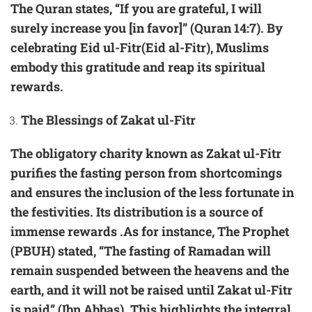
The Quran states, “If you are grateful, I will
surely increase you [in favor]” (Quran 14:7). By
celebrating Eid ul-Fitr(Eid al-Fitr), Muslims
embody this gratitude and reap its spiritual
rewards.
The Blessings of Zakat ul-Fitr
The obligatory charity known as Zakat ul-Fitr
purifies the fasting person from shortcomings
and ensures the inclusion of the less fortunate in
the festivities. Its distribution is a source of
immense rewards .As for instance, The Prophet
(PBUH) stated, “The fasting of Ramadan will
remain suspended between the heavens and the
earth, and it will not be raised until Zakat ul-Fitr
is paid” (Ibn Abbas). This highlights the integral