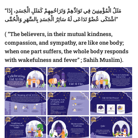
“مَثَلُ الْمُؤْمِنِينَ فِي تَوَادِّهِمْ وَتَرَاحُمِهِمْ كَمَثَلِ الْجَسَدِ، إِذَا
اشْتَكَى عُضْوٌ تَدَاعَى لَهُ سَائِرُ الْجَسَدِ بِالسَّهَرِ وَالْحُمَّى”
( “The believers, in their mutual kindness,
compassion, and sympathy, are like one body;
when one part suffers, the whole body responds
with wakefulness and fever” ; Sahih Muslim).