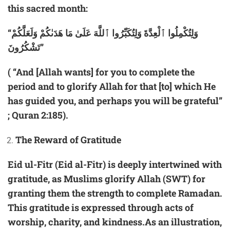
this sacred month:
“وَلِتُكْمِلُوا ٱلْعِدَّةَ وَلِتُكَبِّرُوا ٱللَّهَ عَلَىٰ مَا هَدَىٰكُمْ وَلَعَلَّكُمْ
تَشْكُرُونَ”
( “And [Allah wants] for you to complete the
period and to glorify Allah for that [to] which He
has guided you, and perhaps you will be grateful”
; Quran 2:185).
The Reward of Gratitude
Eid ul-Fitr (Eid al-Fitr) is deeply intertwined with
gratitude, as Muslims glorify Allah (SWT) for
granting them the strength to complete Ramadan.
This gratitude is expressed through acts of
worship, charity, and kindness.As an illustration,