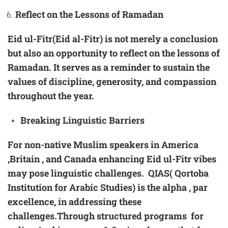
Reflect on the Lessons of Ramadan
Eid ul-Fitr(Eid al-Fitr) is not merely a conclusion
but also an opportunity to reflect on the lessons of
Ramadan. It serves as a reminder to sustain the
values of discipline, generosity, and compassion
throughout the year.
Breaking Linguistic Barriers
For
non-native Muslim speakers
in America
,Britain , and Canada enhancing Eid ul-Fitr vibes
may pose linguistic challenges. QIAS( Qortoba
Institution for Arabic Studies) is the alpha , par
excellence, in addressing these
challenges.Through structured programs for