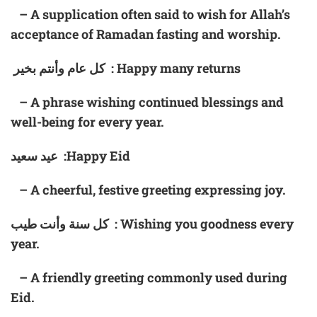
– A supplication often said to wish for Allah’s
acceptance of Ramadan fasting and worship.
كل عام وأنتم بخير : Happy many returns
– A phrase wishing continued blessings and
well-being for every year.
عيد سعيد :Happy Eid
– A cheerful, festive greeting expressing joy.
كل سنة وأنت طيب : Wishing you goodness every
year.
– A friendly greeting commonly used during
Eid.