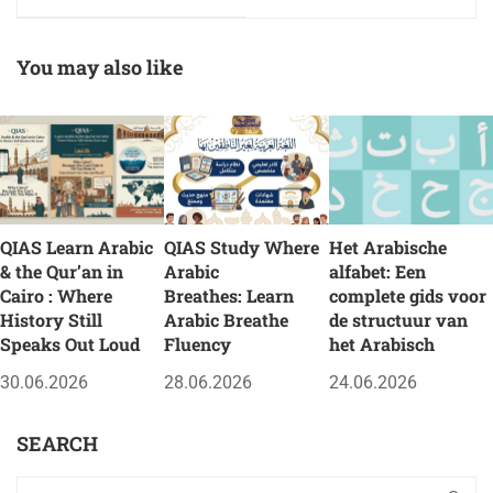
Strategy, Unity, and
Journey of
Faith
Supplication and
Reverence
You may also like
QIAS Learn Arabic
QIAS Study Where
Het Arabische
& the Qur’an in
Arabic
alfabet: Een
Cairo : Where
Breathes: Learn
complete gids voor
History Still
Arabic Breathe
de structuur van
Speaks Out Loud
Fluency
het Arabisch
30.06.2026
28.06.2026
24.06.2026
SEARCH