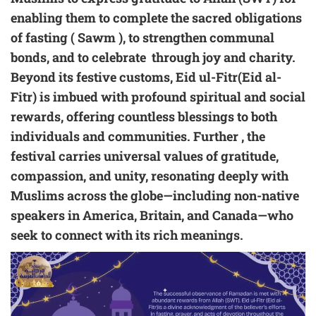
enabling them to complete the sacred obligations
of fasting ( Sawm ), to strengthen communal
bonds, and to celebrate through joy and charity.
Beyond its festive customs, Eid ul-Fitr(Eid al-
Fitr) is imbued with profound spiritual and social
rewards, offering countless blessings to both
individuals and communities. Further , the
festival carries universal values of gratitude,
compassion, and unity, resonating deeply with
Muslims across the globe—including non-native
speakers in America, Britain, and Canada—who
seek to connect with its rich meanings.