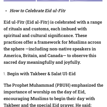
How to Celebrate Eid ul-Fitr
Eid ul-Fitr (Eid al-Fitr) is celebrated with a range
of rituals and customs, each imbued with
spiritual and cultural significance. These
practices offer a framework for Muslims across
the sphere —including non-native speakers in
America, Britain, and Canada— to observe this
sacred day meaningfully and joyfully.
Begin with Takbeer & Salat Ul-Eid
The Prophet Muhammad (PBUH) emphasized the
importance of worship on the day of Eid,
encouraging Muslims to begin their day with
Takbeer and the special Eid prayer. He said: