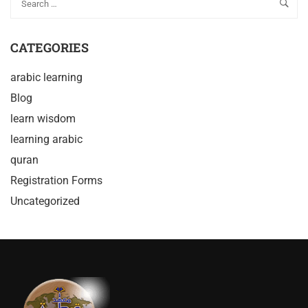
CATEGORIES
arabic learning
Blog
learn wisdom
learning arabic
quran
Registration Forms
Uncategorized