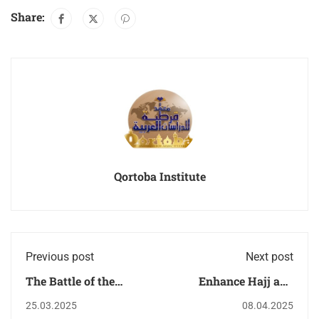
Share:
Qortoba Institute
Previous post
Next post
The Battle of the
Enhance Hajj and
Trench Morals with
Umrah Prayers with
25.03.2025
08.04.2025
QIAS: A Beacon of
QIAS : A Sacred