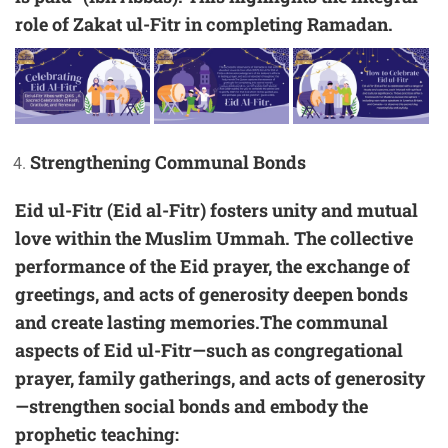
role of Zakat ul-Fitr in completing Ramadan.
Strengthening Communal Bonds
Eid ul-Fitr (Eid al-Fitr) fosters unity and mutual
love within the Muslim Ummah. The collective
performance of the Eid prayer, the exchange of
greetings, and acts of generosity deepen bonds
and create lasting memories.The communal
aspects of Eid ul-Fitr—such as congregational
prayer, family gatherings, and acts of generosity
—strengthen social bonds and embody the
prophetic teaching: