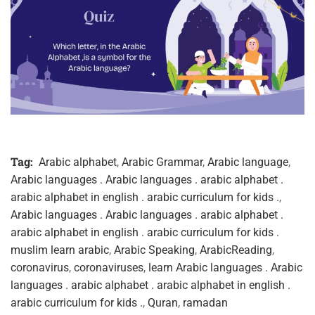
Tag:
Arabic alphabet
,
Arabic Grammar
,
Arabic language
,
Arabic languages . Arabic languages . arabic alphabet .
arabic alphabet in english . arabic curriculum for kids .
,
Arabic languages . Arabic languages . arabic alphabet .
arabic alphabet in english . arabic curriculum for kids .
muslim learn arabic
,
Arabic Speaking
,
ArabicReading
,
coronavirus
,
coronaviruses
,
learn Arabic languages . Arabic
languages . arabic alphabet . arabic alphabet in english .
arabic curriculum for kids .
,
Quran
,
ramadan