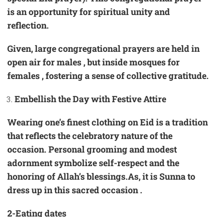
is an opportunity for spiritual unity and
reflection.
Given, large congregational prayers are held in
open air for males , but inside mosques for
females , fostering a sense of collective gratitude.
Embellish the Day with Festive Attire
Wearing one’s finest clothing on Eid is a tradition
that reflects the celebratory nature of the
occasion. Personal grooming and modest
adornment symbolize self-respect and the
honoring of Allah’s blessings.As, it is Sunna to
dress up in this sacred occasion .
2-Eating dates