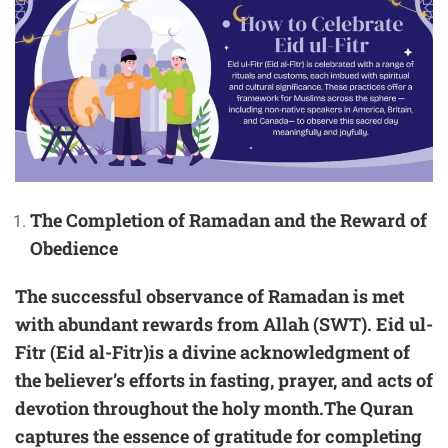
The Completion of Ramadan and the Reward of
Obedience
The successful observance of Ramadan is met
with abundant rewards from Allah (SWT). Eid ul-
Fitr (Eid al-Fitr)is a divine acknowledgment of
the believer’s efforts in fasting, prayer, and acts of
devotion throughout the holy month.The Quran
captures the essence of gratitude for completing