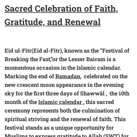
Sacred Celebration of Faith,
Gratitude, and Renewal
Eid ul-Fitr(Eid al-Fitr), known as the “Festival of
Breaking the Fast,”or the Lesser Bairam is a
momentous occasion in the Islamic calendar.
Marking the end of
Ramadan
, celebrated on the
new crescent moon appearance in the evening
sky for the first three days of Shawwāl , the 10th
month of the
Islamic calendar
, this sacred
ceremony represents both the culmination of
spiritual striving and the renewal of faith. This
festival stands as a unique opportunity for
Muslims to express gratitude to Allah (SWT) for