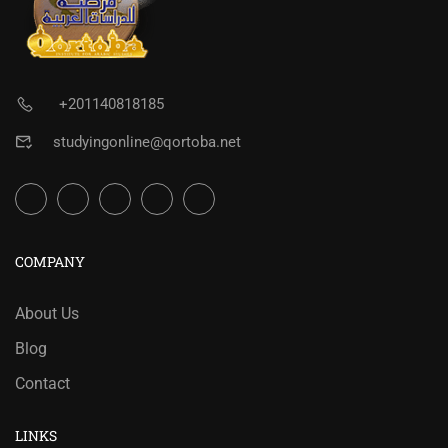
+201140818185
studyingonline@qortoba.net
COMPANY
About Us
Blog
Contact
LINKS