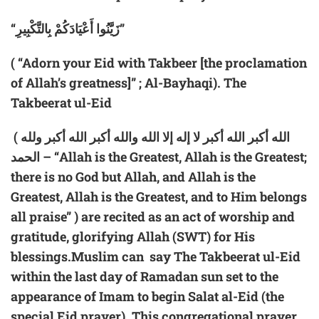
“زَيَّنُوا أَعْيَادَكُمْ بِالتَّكْبِيرِ”
( “Adorn your Eid with Takbeer [the proclamation
of Allah’s greatness]” ; Al-Bayhaqi). The
Takbeerat ul-Eid
( الله أكبر الله أكبر لا إله إلا الله والله أكبر الله أكبر ولله
الحمد – “Allah is the Greatest, Allah is the Greatest;
there is no God but Allah, and Allah is the
Greatest, Allah is the Greatest, and to Him belongs
all praise” ) are recited as an act of worship and
gratitude, glorifying Allah (SWT) for His
blessings.Muslim can say The Takbeerat ul-Eid
within the last day of Ramadan sun set to the
appearance of Imam to begin Salat al-Eid (the
special Eid prayer). This congregational prayer