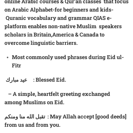
online Arabic courses & Qur’an classes that focus
on Arabic Alphabet-for beginners and kids-
Quranic vocabulary and grammar
QIAS
e-
platform enables non-native Muslim speakers
scholars in Britain,America & Canada to
overcome linguistic barriers.
Most
commonly used phrases during
Eid
u
l-
Fitr
عيد مبارك : Blessed Eid.
– A simple, heartfelt greeting exchanged
among Muslims on Eid.
تقبل الله منا ومنكم : May Allah accept [good deeds]
from us and from you.