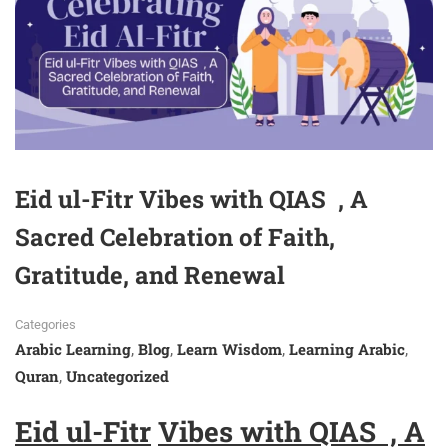
Eid ul-Fitr Vibes with QIAS , A
Sacred Celebration of Faith,
Gratitude, and Renewal
Categories
Arabic Learning
Blog
Learn Wisdom
Learning Arabic
,
,
,
,
Quran
Uncategorized
,
Eid ul-Fitr
Vibes with QIAS ,
A