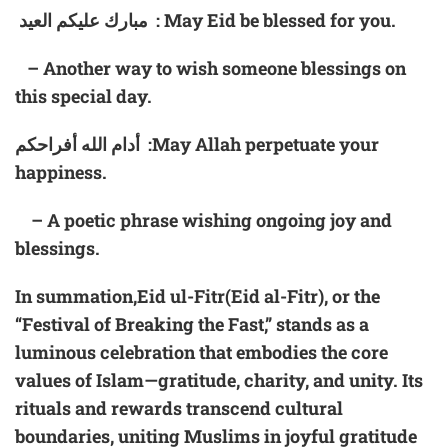
مبارك عليكم العيد : May Eid be blessed for you.
– Another way to wish someone blessings on
this special day.
أدام الله أفراحكم :May Allah perpetuate your
happiness.
– A poetic phrase wishing ongoing joy and
blessings.
In summation,Eid ul-Fitr(Eid al-Fitr), or the
“Festival of Breaking the Fast,” stands as a
luminous celebration that embodies the core
values of Islam—gratitude, charity, and unity. Its
rituals and rewards transcend cultural
boundaries, uniting Muslims in joyful gratitude