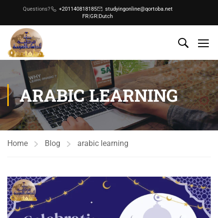
Questions?
+201140818185
studyingonline@qortoba.net
FR
|
GR
|
Dutch
ARABIC LEARNING
Home
Blog
arabic learning