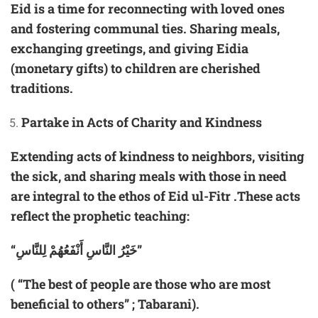
Eid is a time for reconnecting with loved ones
and fostering communal ties. Sharing meals,
exchanging greetings, and giving Eidia
(monetary gifts) to children are cherished
traditions.
Partake in Acts of Charity and Kindness
Extending acts of kindness to neighbors, visiting
the sick, and sharing meals with those in need
are integral to the ethos of Eid ul-Fitr .These acts
reflect the prophetic teaching:
“خَيْرُ النَّاسِ أَنْفَعُهُمْ لِلنَّاسِ”
( “The best of people are those who are most
beneficial to others” ; Tabarani).