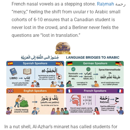
French nasal vowels as a stepping stone.
Raḥmah
رحمة
“mercy,” feeling the shift from uvular r to Arabic small
cohorts of 6-10 ensures that a Canadian student is
never lost in the crowd, and a Berliner never feels the
questions are “lost in translation.”
In a nut shell, Al-Azhar’s minaret has called students for