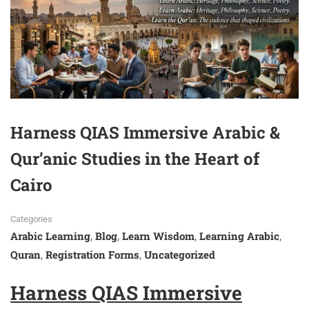
Harness QIAS Immersive Arabic &
Qur’anic Studies in the Heart of
Cairo
Categories
Arabic Learning
Blog
Learn Wisdom
Learning Arabic
,
,
,
,
Quran
Registration Forms
Uncategorized
,
,
Harness QIAS Immersive