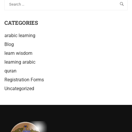
CATEGORIES
arabic learning
Blog
learn wisdom
learning arabic
quran
Registration Forms
Uncategorized