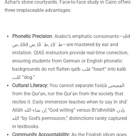
Azhar’s stone courtyards. Face-to-face study in Cairo offers
three irreplaceable advantages:
Phonetic Precision
: Arabic’s emphatic consonants—ṣād
ص, ḍād ض, ṭāʾ ط, ẓāʾ ظ—are mastered by ear and
imitation. QIAS instructors provide real-time correction,
ensuring students from German or English phonetic
backgrounds do not flatten qalb قلب “heart” into kalb
كلب “dog.”
Cultural Literacy:
You cannot separate fusḥā الفصحى
from the Qur’an, nor the Qur’an from the society that
recites it. Daily immersion teaches when to say In shā’
Allāh إن شاء الله “God willing” versus Bi’idhnillāh بإذن
الله “by God’s permission,” distinctions rarely captured
in textbooks.
Community Accountability:
As the English idiom goes,