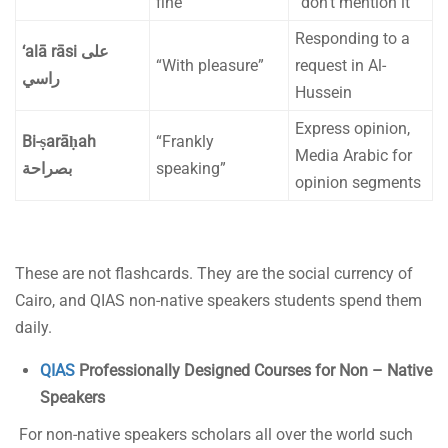
fine”
“don’t mention it”
Responding to a
‘alā rāsi
على
“With pleasure”
request in Al-
راسي
Hussein
Express opinion,
Bi-ṣarāḥah
“Frankly
Media Arabic for
بصراحة
speaking”
opinion segments
These are not flashcards. They are the social currency of
Cairo, and QIAS non-native speakers students spend them
daily.
QIAS
Professionally Designed Courses for Non – Native
Speakers
For non-native speakers scholars all over the world such