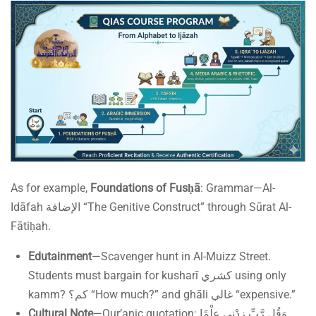
As for example,
Foundations of Fusḥā
: Grammar—Al-
Idāfah الإضافة “The Genitive Construct” through Sūrat Al-
Fātiḥah.
Edutainment
—Scavenger hunt in Al-Muizz Street.
Students must bargain for kusharī كشري using only
kamm? كم؟ “How much?” and ghāli غالي “expensive.”
Cultural Note
—Qur’anic quotation: وَقُل رَّبِّ زِدْنِي عِلْمًا