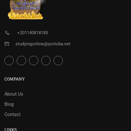
+201140818185
studyingonline@qortoba.net
COMPANY
About Us
Blog
Contact
LINKS