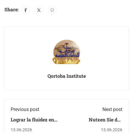
Share:
Qortoba Institute
Previous post
Next post
Lograr la fluidez en
Nutzen Sie das
árabe: El
immersive Arabisch -
13.06.2026
13.06.2026
infoentretenimiento
und Koranstudium