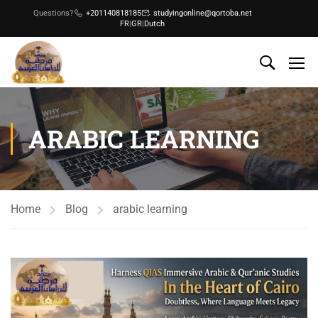
Questions?
+201140818185
studyingonline@qortoba.net
FR
|
GR
|
Dutch
ARABIC LEARNING
Home
Blog
arabic learning