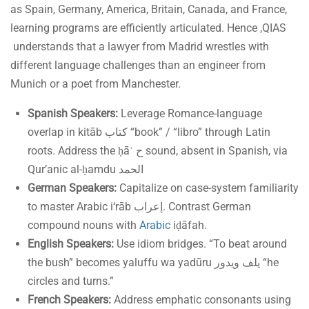
as Spain, Germany, America, Britain, Canada, and France,
learning programs are efficiently articulated. Hence ,QIAS
understands that a lawyer from Madrid wrestles with
different language challenges than an engineer from
Munich or a poet from Manchester.
Spanish Speakers:
Leverage Romance-language
overlap in kitāb كتاب “book” / “libro” through Latin
roots. Address the ḥāʾ ح sound, absent in Spanish, via
Qur’anic al-ḥamdu الحمد
German Speakers:
Capitalize on case-system familiarity
to master Arabic i‘rāb إعراب. Contrast German
compound nouns with
Arabic
iḍāfah.
English Speakers:
Use idiom bridges. “To beat around
the bush” becomes yaluffu wa yadūru يلف ويدور “he
circles and turns.”
French Speakers:
Address emphatic consonants using