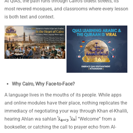
At QIAS, the path runs through Cairo’s oldest streets, its
most revered mosques, and classrooms where every lesson
is both text and context.
Why Cairo, Why Face-to-Face?
A language lives in the mouths of its people. While apps
and online modules have their place, nothing replicates the
immediacy of negotiating your way through Khan el-Khalili,
hearing Ahlan wa sahlan أهلاً وسهلاً “Welcome” from a
bookseller, or catching the call to prayer echo from Al-