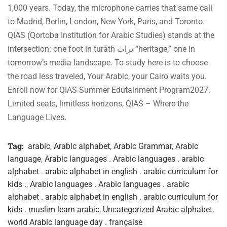
1,000 years. Today, the microphone carries that same call
to Madrid, Berlin, London, New York, Paris, and Toronto.
QIAS (Qortoba Institution for Arabic Studies) stands at the
intersection: one foot in turāth تراث “heritage,” one in
tomorrow’s media landscape. To study here is to choose
the road less traveled, Your Arabic, your Cairo waits you.
Enroll now for QIAS Summer Edutainment Program2027.
Limited seats, limitless horizons, QIAS – Where the
Language Lives.
Tag:
arabic
,
Arabic alphabet
,
Arabic Grammar
,
Arabic
language
,
Arabic languages . Arabic languages . arabic
alphabet . arabic alphabet in english . arabic curriculum for
kids .
,
Arabic languages . Arabic languages . arabic
alphabet . arabic alphabet in english . arabic curriculum for
kids . muslim learn arabic
,
Uncategorized Arabic alphabet
,
world Arabic language day . française