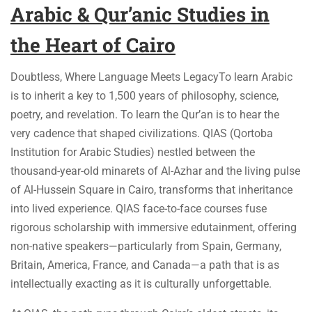
Arabic & Qur’anic Studies
in
the Heart of Cairo
Doubtless, Where Language Meets LegacyTo learn Arabic
is to inherit a key to 1,500 years of philosophy, science,
poetry, and revelation. To learn the Qur’an is to hear the
very cadence that shaped civilizations. QIAS (Qortoba
Institution for Arabic Studies) nestled between the
thousand-year-old minarets of Al-Azhar and the living pulse
of Al-Hussein Square in Cairo, transforms that inheritance
into lived experience. QIAS face-to-face courses fuse
rigorous scholarship with immersive edutainment, offering
non-native speakers—particularly from Spain, Germany,
Britain, America, France, and Canada—a path that is as
intellectually exacting as it is culturally unforgettable.