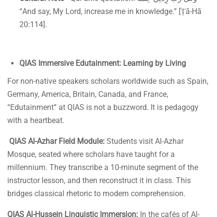
“And say, My Lord, increase me in knowledge.” [Ṭā-Hā
20:114].
QIAS Immersive Edutainment: Learning by Living
For non-native speakers scholars worldwide such as Spain,
Germany, America, Britain, Canada, and France,
“Edutainment” at QIAS is not a buzzword. It is pedagogy
with a heartbeat.
QIAS Al-Azhar Field Module:
Students visit Al-Azhar
Mosque, seated where scholars have taught for a
millennium. They transcribe a 10-minute segment of the
instructor lesson, and then reconstruct it in class. This
bridges classical rhetoric to modern comprehension.
QIAS Al-Hussein Linguistic Immersion:
In the cafés of Al-