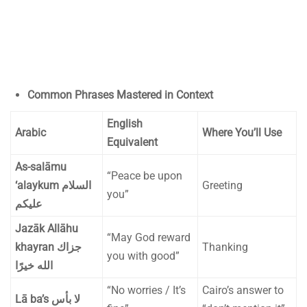
Common Phrases Mastered in Context
English
Arabic
Where You’ll Use
Equivalent
As-salāmu
“Peace be upon
‘alaykum
السلام
Greeting
you”
عليكم
Jazāk Allāhu
“May God reward
khayran
جزاك
Thanking
you with good”
الله خيرًا
“No worries / It’s
Cairo’s answer to
Lā ba’s
لا بأس