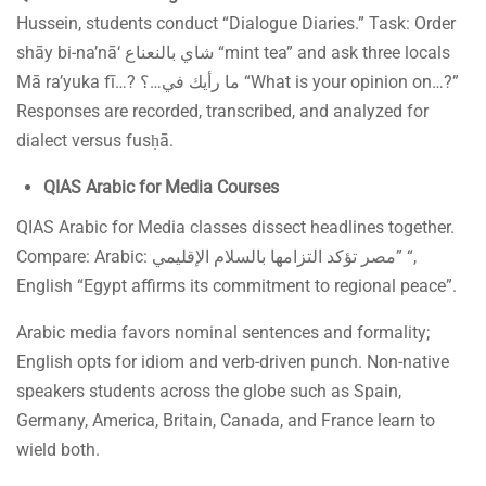
Hussein, students conduct “Dialogue Diaries.” Task: Order
shāy bi-na’nā‘ شاي بالنعناع “mint tea” and ask three locals
Mā ra’yuka fī…? ما رأيك في…؟ “What is your opinion on…?”
Responses are recorded, transcribed, and analyzed for
dialect versus fusḥā.
QIAS Arabic for Media Courses
QIAS Arabic for Media classes dissect headlines together.
Compare: Arabic: مصر تؤكد التزامها بالسلام الإقليمي” “,
English “Egypt affirms its commitment to regional peace”.
Arabic media favors nominal sentences and formality;
English opts for idiom and verb-driven punch. Non-native
speakers students across the globe such as Spain,
Germany, America, Britain, Canada, and France learn to
wield both.