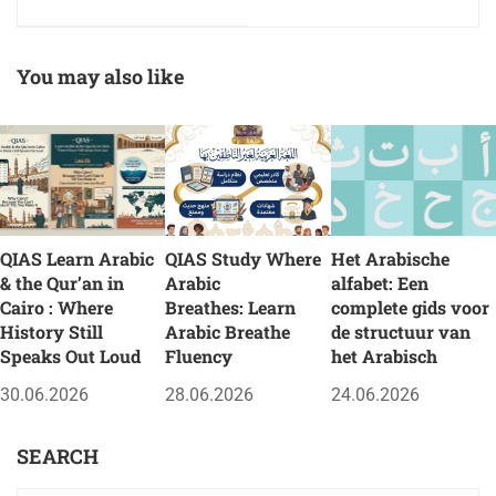
presencial de QIAS en
des QIAS im Herzen
El Cairo
von Kairo
You may also like
QIAS Learn Arabic
QIAS Study Where
Het Arabische
& the Qur’an in
Arabic
alfabet: Een
Cairo : Where
Breathes: Learn
complete gids voor
History Still
Arabic Breathe
de structuur van
Speaks Out Loud
Fluency
het Arabisch
30.06.2026
28.06.2026
24.06.2026
SEARCH