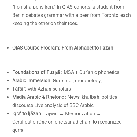
“iron sharpens iron.” In QIAS cohorts, a student from
Berlin debates grammar with a peer from Toronto, each
keeping the other on their toes.
QIAS Course Program: From Alphabet to Ijāzah
Foundations of Fusḥā
: MSA + Qur’anic phonetics
Arabic Immersion
: Grammar, morphology,
Tafsīr:
with Azhari scholars
Media Arabic & Rhetoric
: News, khutbah, political
discourse Live analysis of BBC Arabic
Iqra’ to Ijāzah
:Tajwīd → Memorization →
CertificationOne-on-one ,sanad chain to recognized
qurra’