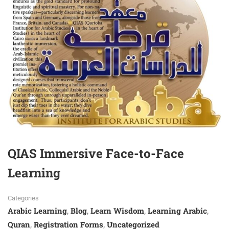
QIAS Immersive Face-to-Face
Learning
Categories
Arabic Learning
Blog
Learn Wisdom
Learning Arabic
,
,
,
,
Quran
Registration Forms
Uncategorized
,
,