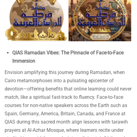
QIAS Ramadan Vibes: The Pinnacle of Face-to-Face
Immersion
Envision amplifying this journey during Ramadan, when
Cairo metamorphoses into a pulsating epicenter of
devotion—offering benefits that online learning could never
match, like a spiritual fast-track to fluency. Face-to-face
courses for non-native speakers across the Earth such as
Spain, Germany, America, Britain, Canada, and France at
QIAS during this sacred month align lessons with tarawih
prayers at Al-Azhar Mosque, where learners recite under