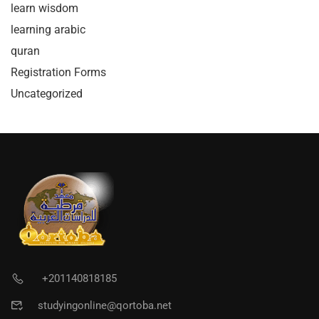
learn wisdom
learning arabic
quran
Registration Forms
Uncategorized
+201140818185
studyingonline@qortoba.net