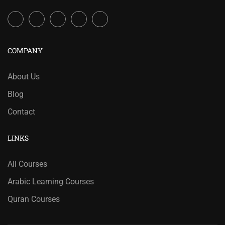
COMPANY
About Us
Blog
Contact
LINKS
All Courses
Arabic Learning Courses
Quran Courses