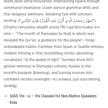
starlit skies amid thousands, internalizing tajwīd through
communal resonance. Dawn suhoor grammar drills and
iftar exegesis seminars—breaking fast with scholars
reciting: (*شَهْرُ رَمَضَانَ الَّذِي أُنْزِلَ فِيهِ الْقُرْآنُ هُدًى لِلنَّاسِ*)
(Shahru ramaḍāna alladhī unzila fīhi l-qur’ānu hudan li-n-
nāsi – “The month of Ramadan [is that] in which was
revealed the Qur’an, a guidance for the people”—forge
unbreakable habits. Families from Spain or Seattle witness
children thriving in iftar storytelling circles, absorbing
vocabulary “at the speed of light.” Surveys show 60%
greater retention in Ramadan cohorts, thanks to the
month’s barakah (blessing), and turning novices into
confident reciters overnight—no screens, just soul-stirring
synergy.
QIAS Vis –a – Vis Classes for Non-Native Speakers
Kids