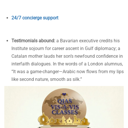
24/7 concierge support
Testimonials abound:
a Bavarian executive credits his
Institute sojourn for career ascent in Gulf diplomacy; a
Catalan mother lauds her son’s newfound confidence in
interfaith dialogues. In the words of a London alumnus,
“It was a game-changer—Arabic now flows from my lips
like second nature, smooth as silk.”