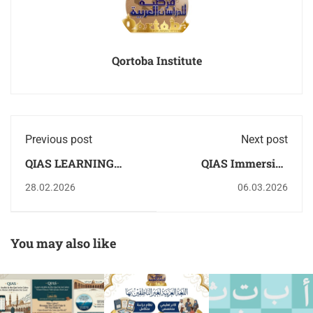
Qortoba Institute
Previous post
Next post
QIAS LEARNING
QIAS Immersive
ARABIC & THE
Edutainment in Egypt
28.02.2026
06.03.2026
QURAAN IS VIRAL
| qortoba
You may also like