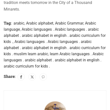
tradition meets tomorrow in the City of a Thousand
Minarets.
Tag:
arabic
,
Arabic alphabet
,
Arabic Grammar
,
Arabic
language
,
Arabic languages . Arabic languages . arabic
alphabet . arabic alphabet in english . arabic curriculum for
kids .
,
Arabic languages . Arabic languages . arabic
alphabet . arabic alphabet in english . arabic curriculum for
kids . muslim learn arabic
,
learn Arabic languages . Arabic
languages . arabic alphabet . arabic alphabet in english .
arabic curriculum for kids .
Share: