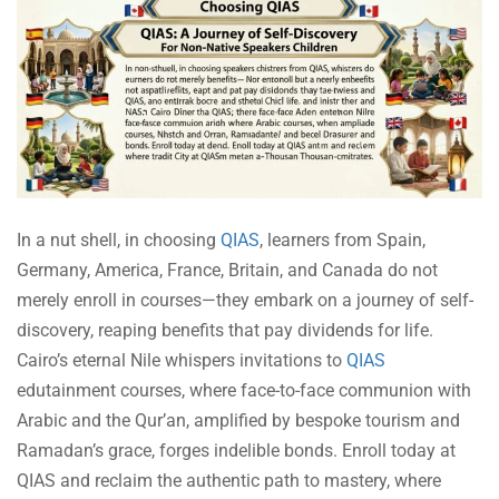
In a nut shell, in choosing
QIAS
, learners from Spain,
Germany, America, France, Britain, and Canada do not
merely enroll in courses—they embark on a journey of self-
discovery, reaping benefits that pay dividends for life.
Cairo’s eternal Nile whispers invitations to
QIAS
edutainment courses, where face-to-face communion with
Arabic and the Qur’an, amplified by bespoke tourism and
Ramadan’s grace, forges indelible bonds. Enroll today at
QIAS and reclaim the authentic path to mastery, where