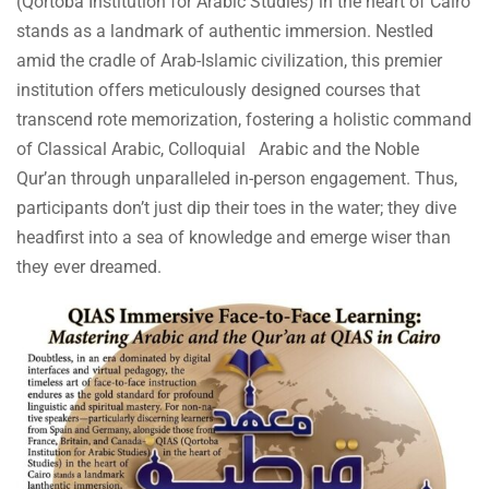
(Qortoba Institution for Arabic Studies) in the heart of Cairo
stands as a landmark of authentic immersion. Nestled
amid the cradle of Arab-Islamic civilization, this premier
institution offers meticulously designed courses that
transcend rote memorization, fostering a holistic command
of Classical Arabic, Colloquial Arabic and the Noble
Qur’an through unparalleled in-person engagement. Thus,
participants don’t just dip their toes in the water; they dive
headfirst into a sea of knowledge and emerge wiser than
they ever dreamed.