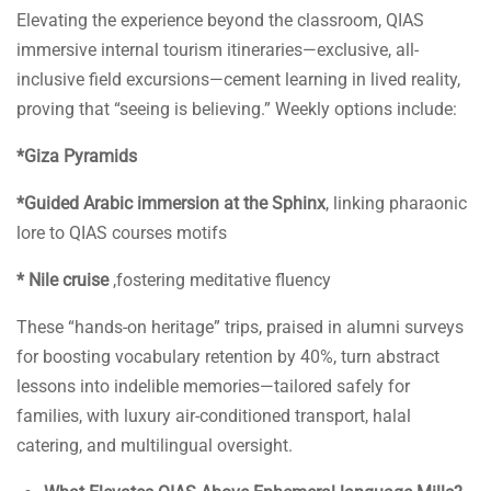
Elevating the experience beyond the classroom, QIAS
immersive internal tourism itineraries—exclusive, all-
inclusive field excursions—cement learning in lived reality,
proving that “seeing is believing.” Weekly options include:
*Giza Pyramids
*Guided Arabic immersion at the Sphinx
, linking pharaonic
lore to QIAS courses motifs
* Nile cruise
,fostering meditative fluency
These “hands-on heritage” trips, praised in alumni surveys
for boosting vocabulary retention by 40%, turn abstract
lessons into indelible memories—tailored safely for
families, with luxury air-conditioned transport, halal
catering, and multilingual oversight.