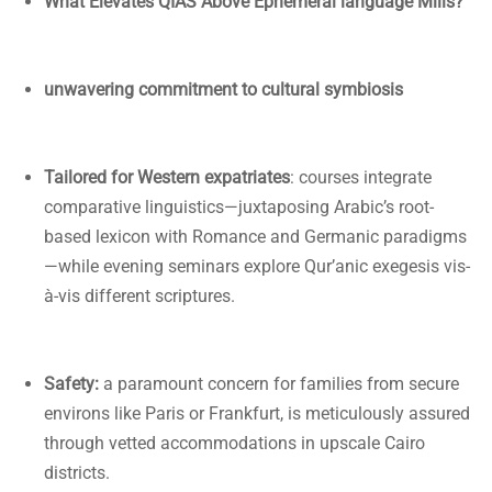
What Elevates QIAS Above Ephemeral language Mills?
unwavering commitment to cultural symbiosis
Tailored for Western expatriates
: courses integrate
comparative linguistics—juxtaposing Arabic’s root-
based lexicon with Romance and Germanic paradigms
—while evening seminars explore Qur’anic exegesis vis-
à-vis different scriptures.
Safety:
a paramount concern for families from secure
environs like Paris or Frankfurt, is meticulously assured
through vetted accommodations in upscale Cairo
districts.