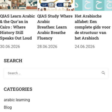
QIAS Learn Arabic
QIAS Study Where
Het Arabische
& the Qur’an in
Arabic
alfabet: Een
Cairo : Where
Breathes: Learn
complete gids voor
History Still
Arabic Breathe
de structuur van
Speaks Out Loud
Fluency
het Arabisch
30.06.2026
28.06.2026
24.06.2026
SEARCH
CATEGORIES
arabic learning
Blog