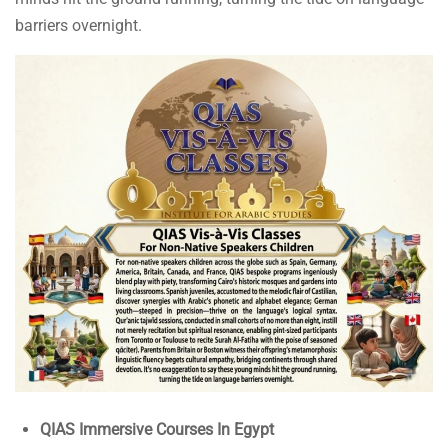
barriers overnight.
QIAS Immersive Courses In Egypt