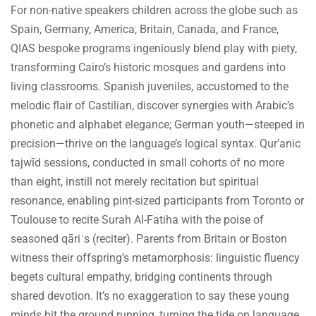
For non-native speakers children across the globe such as
Spain, Germany, America, Britain, Canada, and France,
QIAS bespoke programs ingeniously blend play with piety,
transforming Cairo’s historic mosques and gardens into
living classrooms. Spanish juveniles, accustomed to the
melodic flair of Castilian, discover synergies with Arabic’s
phonetic and alphabet elegance; German youth—steeped in
precision—thrive on the language’s logical syntax. Qur’anic
tajwīd sessions, conducted in small cohorts of no more
than eight, instill not merely recitation but spiritual
resonance, enabling pint-sized participants from Toronto or
Toulouse to recite Surah Al-Fatiha with the poise of
seasoned qāriʾs (reciter). Parents from Britain or Boston
witness their offspring’s metamorphosis: linguistic fluency
begets cultural empathy, bridging continents through
shared devotion. It’s no exaggeration to say these young
minds hit the ground running, turning the tide on language