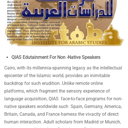
QIAS Edutainment For Non -Native Speakers
Cairo, with its millennia-spanning legacy as the intellectual
epicenter of the Islamic world, provides an inimitable
backdrop for such erudition. Unlike remote online
platforms, which fragment the sensory experience of
language acquisition, QIAS face-to-face programs for non-
native speakers worldwide such Spain, Germany, America,
Britain, Canada, and France harness the vivacity of direct
human interaction. Adult scholars from Madrid or Munich,