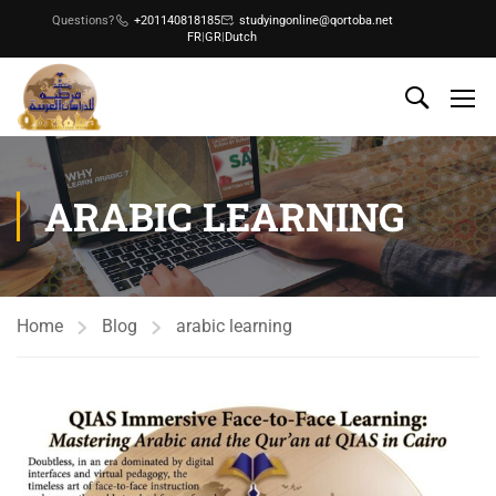
Questions?
+201140818185
studyingonline@qortoba.net
FR
|
GR
|
Dutch
ARABIC LEARNING
Home
Blog
arabic learning