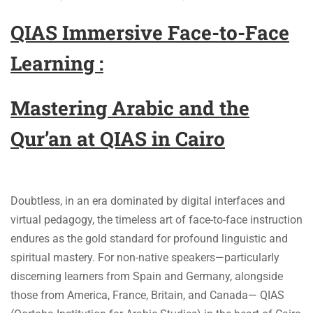
QIAS Immersive Face-to-Face
Learning :
Mastering Arabic and the
Qur’an at QIAS in Cairo
Doubtless, in an era dominated by digital interfaces and
virtual pedagogy, the timeless art of face-to-face instruction
endures as the gold standard for profound linguistic and
spiritual mastery. For non-native speakers—particularly
discerning learners from Spain and Germany, alongside
those from America, France, Britain, and Canada— QIAS