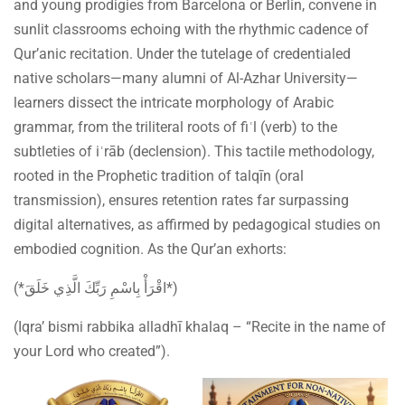
and young prodigies from Barcelona or Berlin, convene in
sunlit classrooms echoing with the rhythmic cadence of
Qur’anic recitation. Under the tutelage of credentialed
native scholars—many alumni of Al-Azhar University—
learners dissect the intricate morphology of Arabic
grammar, from the triliteral roots of fiʿl (verb) to the
subtleties of iʿrāb (declension). This tactile methodology,
rooted in the Prophetic tradition of talqīn (oral
transmission), ensures retention rates far surpassing
digital alternatives, as affirmed by pedagogical studies on
embodied cognition. As the Qur’an exhorts:
(*اقْرَأْ بِاسْمِ رَبِّكَ الَّذِي خَلَقَ*)
(Iqra’ bismi rabbika alladhī khalaq – “Recite in the name of
your Lord who created”).