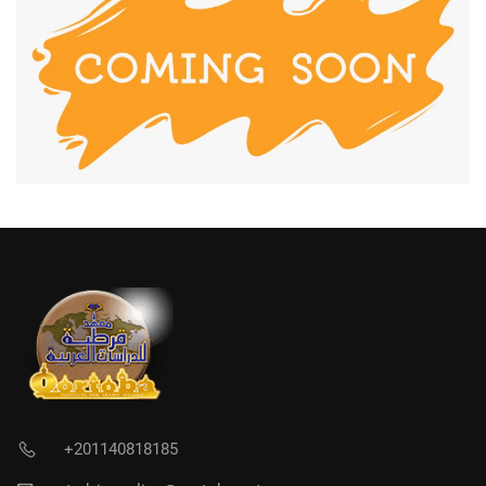
+201140818185