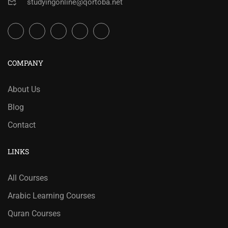
studyingonline@qortoba.net
COMPANY
About Us
Blog
Contact
LINKS
All Courses
Arabic Learning Courses
Quran Courses