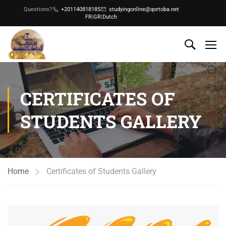
Questions?
+201140818185
studyingonline@qortoba.net
FR
|
GR
|
Dutch
CERTIFICATES OF
STUDENTS GALLERY
Home
Certificates of Students Gallery