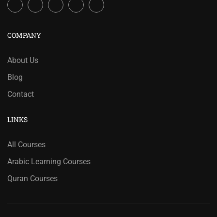
COMPANY
About Us
Blog
Contact
LINKS
All Courses
Arabic Learning Courses
Quran Courses