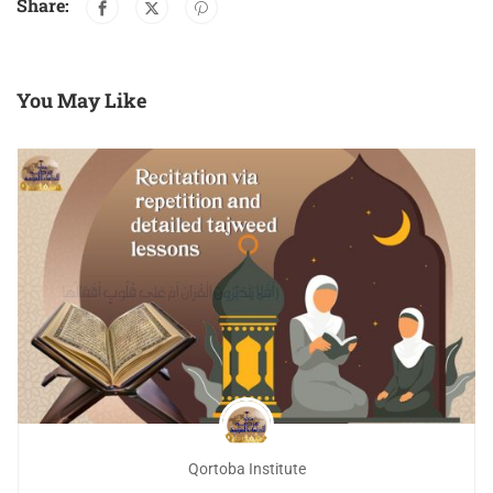
Share:
You May Like
Qortoba Institute