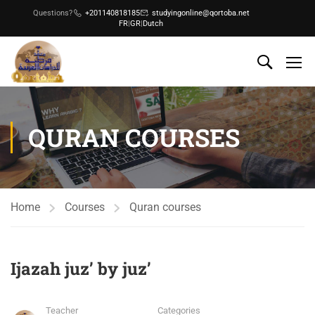
Questions?
+201140818185
studyingonline@qortoba.net
FR
|
GR
|
Dutch
QURAN COURSES
Home
Courses
Quran courses
Ijazah juz’ by juz’
Teacher
Categories