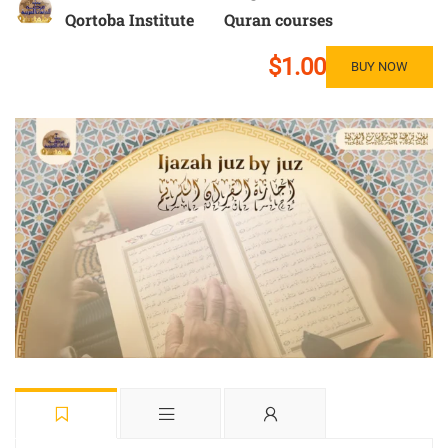
Qortoba Institute
Quran courses
$1.00
BUY NOW