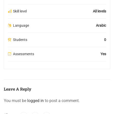
Skill level
All levels
Language
Arabic
Students
0
Assessments
Yes
Leave A Reply
You must be
logged in
to post a comment.