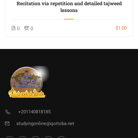
Recitation via repetition and detailed tajweed
lessons
$1.00
0
0
+201140818185
studyingonline@qortoba.net