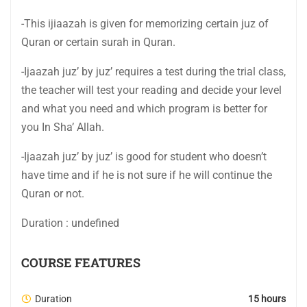
-This ijiaazah is given for memorizing certain juz of
Quran or certain surah in Quran.
-Ijaazah juz’ by juz’ requires a test during the trial class,
the teacher will test your reading and decide your level
and what you need and which program is better for
you In Sha’ Allah.
-Ijaazah juz’ by juz’ is good for student who doesn’t
have time and if he is not sure if he will continue the
Quran or not.
Duration : undefined
COURSE FEATURES
Duration
15 hours