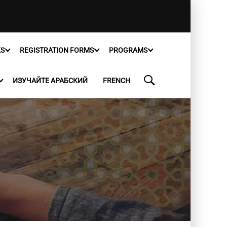
KS
REGISTRATION FORMS
PROGRAMS
ИЗУЧАЙТЕ АРАБСКИЙ
FRENCH