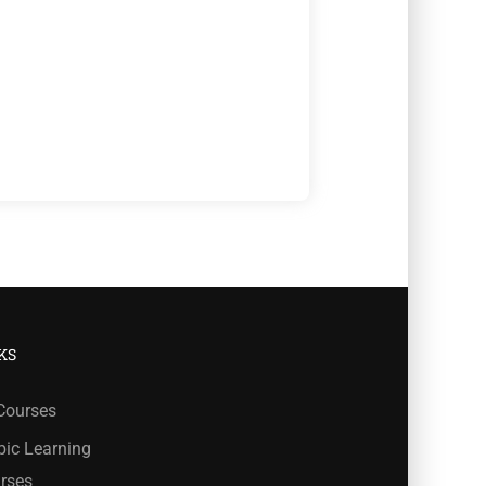
KS
 Courses
bic Learning
rses