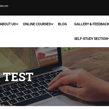
oba.net
ABOUT US
ONLINE COURSES
BLOG
GALLERY & FEEDBAC
SELF-STUDY SECTION
 TEST