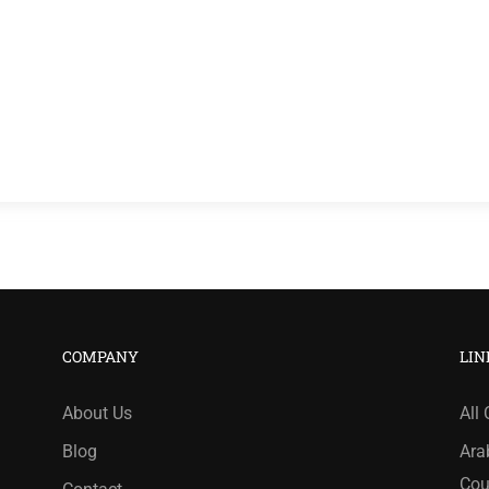
COMPANY
LIN
About Us
All
Blog
Ara
Cou