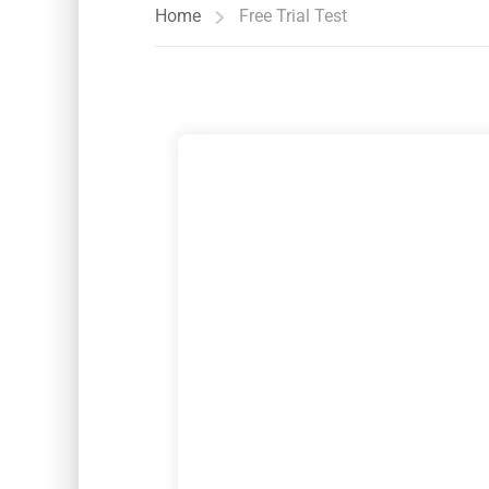
Home
Free Trial Test