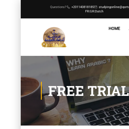
Questions?
+201140818185
studyingonline@qort
FR
|
GR
|
Dutch
HOME
FREE TRIAL