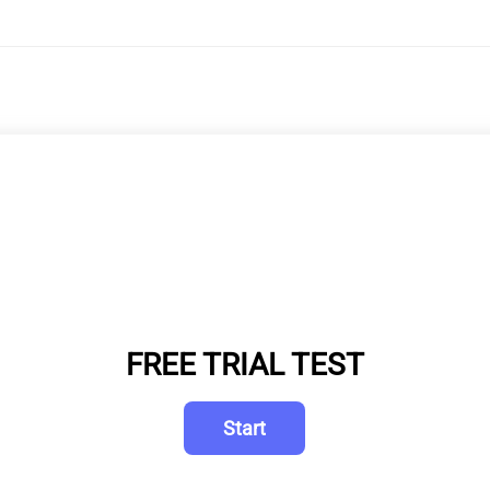
FREE TRIAL TEST