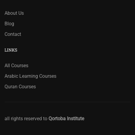
About Us
Blog
Contact
LINKS
All Courses
Arabic Learning Courses
Quran Courses
all rights reserved to
Qortoba Institute