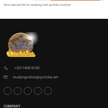
Now reduced fee for studying with qortoba institute
+201140818185
studyingonline@qortoba.net
COMPANY