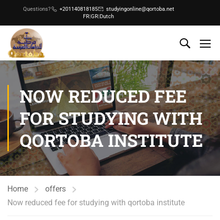
Questions?
+201140818185
studyingonline@qortoba.net
FR
|
GR
|
Dutch
NOW REDUCED FEE
FOR STUDYING WITH
QORTOBA INSTITUTE
Home
offers
Now reduced fee for studying with qortoba institute