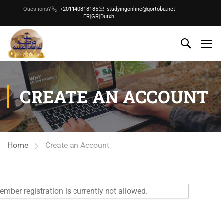
Questions?
+201140818185
studyingonline@qortoba.net
FR
|
GR
|
Dutch
CREATE AN ACCOUNT
Home
Create an Account
mber registration is currently not allowed.