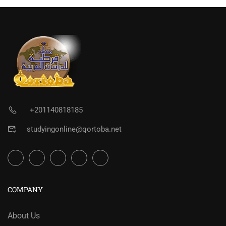
+201140818185
studyingonline@qortoba.net
COMPANY
About Us