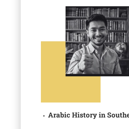
Arabic
History in
Southe