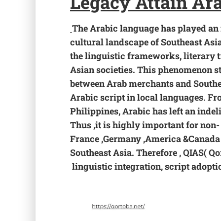
Legacy
Attain Ar
The Arabic language has played an i
cultural landscape of Southeast Asi
the linguistic frameworks, literary 
Asian societies. This phenomenon st
between Arab merchants and Southea
Arabic script in local languages. F
Philippines, Arabic has left an inde
Thus ,it is highly important for non-
France ,Germany ,America &Canada t
Southeast Asia. Therefore , QIAS( Qo
linguistic integration, script adopt