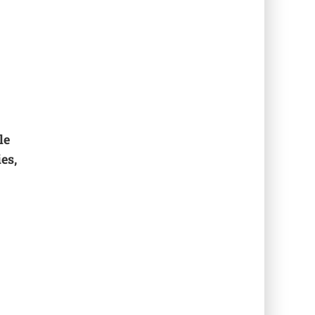
le
es,