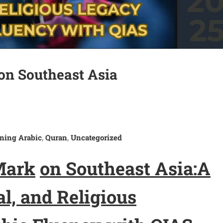
on Southeast Asia
ning Arabic
Quran
Uncategorized
,
,
M
ark
on Southeast Asia:
A
al, and Religious