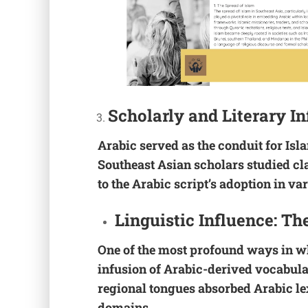
Scholarly and Literary I
Arabic served as the conduit for Isl
Southeast Asian scholars studied cla
to the Arabic script’s adoption in var
Linguistic Influence: Th
One of the most profound ways in w
infusion of Arabic-derived vocabula
regional tongues absorbed Arabic lex
domains.