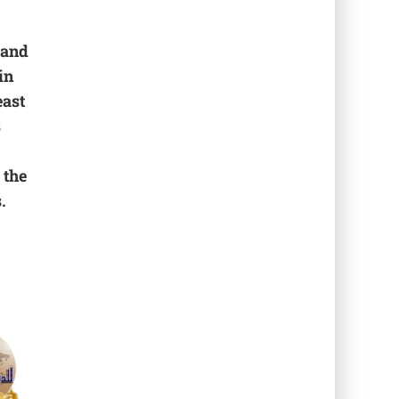
 and
in
east
s
 the
.