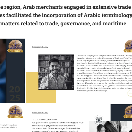
the region, Arab merchants engaged in extensive trade
s facilitated the incorporation of Arabic terminolog
n matters related to trade, governance, and maritime