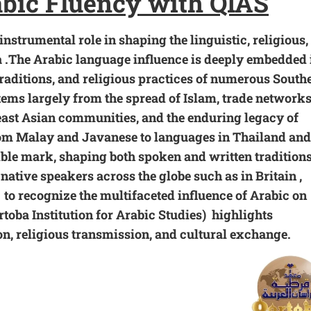
abic Fluency with
QIAS
nstrumental role in shaping the linguistic, religious,
a .The Arabic language influence is deeply embedded 
traditions, and religious practices of numerous South
ems largely from the spread of Islam, trade network
st Asian communities, and the enduring legacy of
rom Malay and Javanese to languages in Thailand and
lible mark, shaping both spoken and written traditions
 native speakers across the globe such as in Britain ,
o recognize the multifaceted influence of Arabic on
rtoba Institution for Arabic Studies) highlights
ion, religious transmission, and
cultural exchange
.