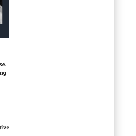
se.
ing
tive