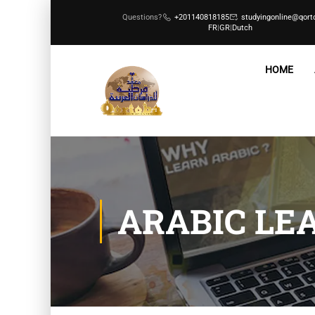
Questions?
+201140818185
studyingonline@qort
FR
|
GR
|
Dutch
HOME
ARABIC LE