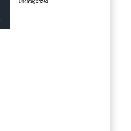
Uncategorized