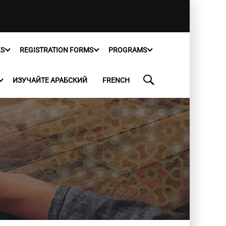
KS
REGISTRATION FORMS
PROGRAMS
ИЗУЧАЙТЕ АРАБСКИЙ
FRENCH