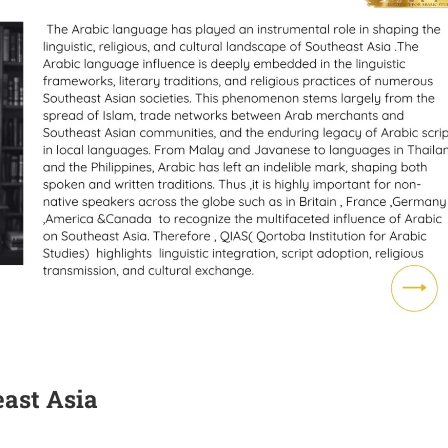
ast Asia