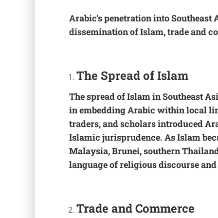
Arabic’s penetration into Southeast 
dissemination of Islam, trade and 
The
Spread of Islam
The spread of Islam in Southeast Asia
in embedding Arabic within local li
traders, and scholars introduced Ara
Islamic jurisprudence. As Islam bec
Malaysia, Brunei, southern Thailand
language of religious discourse and
Trade and Commerce