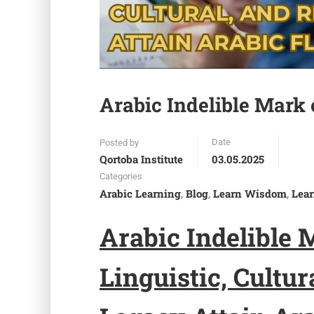
Arabic Indelible Mark 
Date
Posted by
Qortoba Institute
03.05.2025
Categories
Arabic Learning
Blog
Learn Wisdom
Lear
,
,
,
Arabic
I
ndelible
Linguistic, Cultur