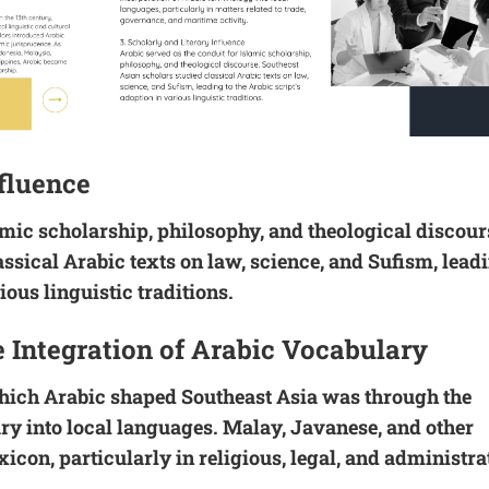
nfluence
amic scholarship, philosophy, and theological discour
ssical Arabic texts on law, science, and Sufism, lead
ious linguistic traditions.
e Integration of Arabic Vocabulary
hich Arabic shaped Southeast Asia was through the
ry into local languages. Malay, Javanese, and other
icon, particularly in religious, legal, and administra