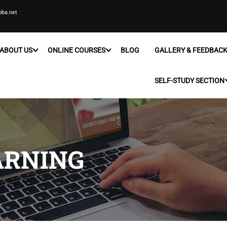
oba.net
ABOUT US
ONLINE COURSES
BLOG
GALLERY & FEEDBAC
SELF-STUDY SECTION
ARNING