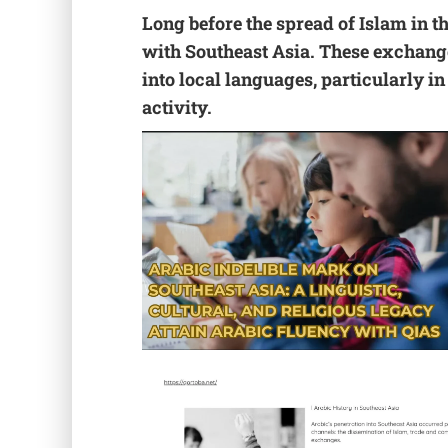
Long before the spread of Islam in 
with Southeast Asia. These exchange
into local languages, particularly i
activity.