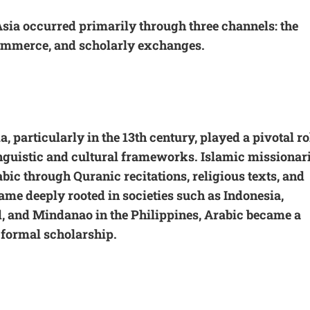
Asia occurred primarily through three channels: the
commerce, and scholarly exchanges.
, particularly in the 13th century, played a pivotal ro
nguistic and cultural frameworks. Islamic missionari
bic through Quranic recitations, religious texts, and
ame deeply rooted in societies such as Indonesia,
, and Mindanao in the Philippines, Arabic became a
 formal scholarship.