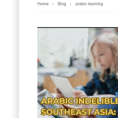
Home
Blog
arabic learning