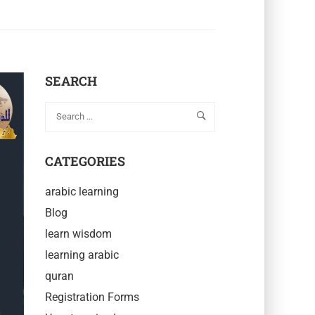
SEARCH
CATEGORIES
arabic learning
Blog
learn wisdom
learning arabic
quran
Registration Forms