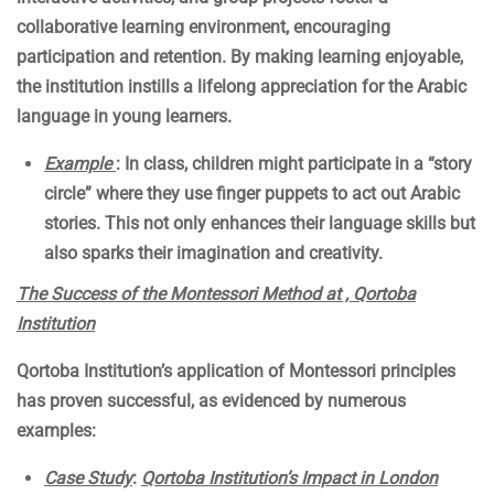
collaborative learning environment, encouraging
participation and retention. By making learning enjoyable,
the institution instills a lifelong appreciation for the Arabic
language in young learners.
Example
: In class, children might participate in a “story
circle” where they use finger puppets to act out Arabic
stories. This not only enhances their language skills but
also sparks their imagination and creativity.
The Success of the Montessori Method at , Qortoba
Institution
Qortoba Institution’s application of Montessori principles
has proven successful, as evidenced by numerous
examples:
Case Study
:
Qortoba Institution’s Impact in London