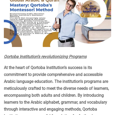
Qortoba Institution’s revolutionizing Programs
At the heart of Qortoba Institution’s success is its
commitment to provide comprehensive and accessible
Arabic language education. The institution’s programs are
meticulously crafted to meet the diverse needs of learners,
encompassing both adults and children. By introducing
learners to the Arabic alphabet, grammar, and vocabulary
through interactive and engaging methods, Qortoba