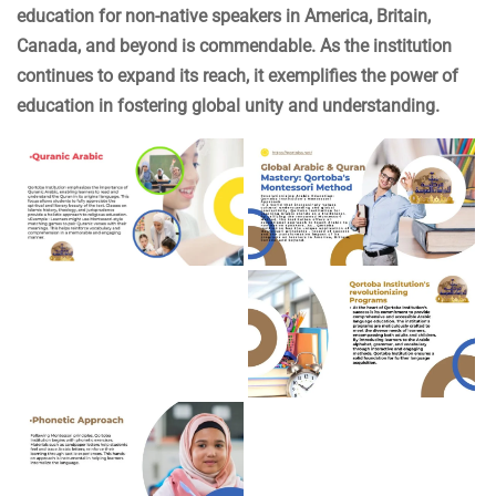
education for non-native speakers in America, Britain,
Canada, and beyond is commendable. As the institution
continues to expand its reach, it exemplifies the power of
education in fostering global unity and understanding.