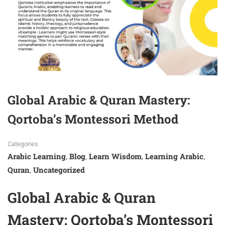
Global Arabic & Quran Mastery:
Qortoba’s Montessori Method
Categories
Arabic Learning
Blog
Learn Wisdom
Learning Arabic
,
,
,
,
Quran
Uncategorized
,
Global Arabic &
Quran
Mastery: Qortoba’s Montessori