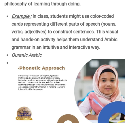
philosophy of learning through doing.
Example :
In class, students might use color-coded
cards representing different parts of speech (nouns,
verbs, adjectives) to construct sentences. This visual
and hands-on activity helps them understand Arabic
grammar in an intuitive and interactive way.
Quranic Arabic