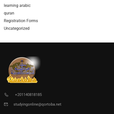
learning arabic
quran
Registration Forms
Uncategorized
+201140818185
studyingonline@qortoba.net