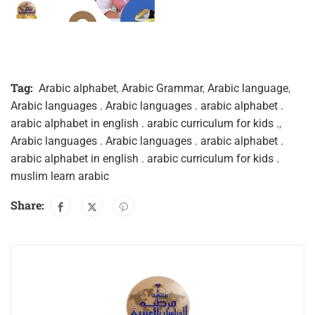
Tag:
Arabic alphabet
,
Arabic Grammar
,
Arabic language
,
Arabic languages . Arabic languages . arabic alphabet .
arabic alphabet in english . arabic curriculum for kids .
,
Arabic languages . Arabic languages . arabic alphabet .
arabic alphabet in english . arabic curriculum for kids .
muslim learn arabic
Share: