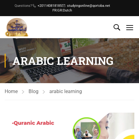
Questions?
+201140818185
studyingonline@qortoba.net
FR
|
GR
|
Dutch
ARABIC LEARNING
Home
Blog
arabic learning