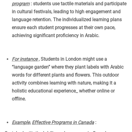
program
: students use tactile materials and participate
in cultural festivals, leading to high engagement and
language retention. The individualized learning plans
ensure each student progresses at their own pace,
achieving significant proficiency in Arabic.
For instance ,
Students in London might use a
“language garden” where they plant labels with Arabic
words for different plants and flowers. This outdoor
activity combines learning with nature, making it a
holistic educational experience_ whether online or
offline.
Example,
Effective Programs in Canada
: