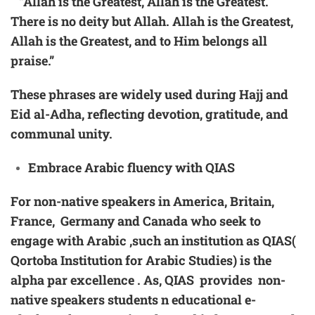
“Allah is the Greatest, Allah is the Greatest.
There is no deity but Allah. Allah is the Greatest,
Allah is the Greatest, and to Him belongs all
praise.”
These phrases are widely used during Hajj and
Eid al-Adha, reflecting devotion, gratitude, and
communal unity.
Embrace
Arabic
fluency with QIAS
For non-native speakers in America, Britain,
France, Germany and Canada who seek to
engage with Arabic ,such an institution as QIAS(
Qortoba Institution for Arabic Studies) is the
alpha par excellence . As, QIAS provides non-
native speakers students n educational e-