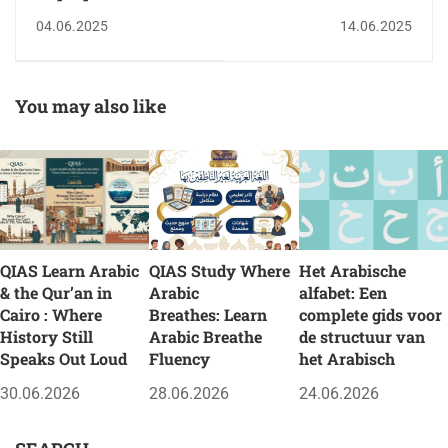
Hand QIAS Summer
04.06.2025
14.06.2025
Arabic & Quran
Program for Children
2025
You may also like
QIAS Learn Arabic
QIAS Study Where
Het Arabische
& the Qur’an in
Arabic
alfabet: Een
Cairo : Where
Breathes: Learn
complete gids voor
History Still
Arabic Breathe
de structuur van
Speaks Out Loud
Fluency
het Arabisch
30.06.2026
28.06.2026
24.06.2026