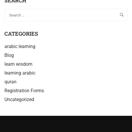
SEARCH
CATEGORIES
arabic learning
Blog
learn wisdom
learning arabic
quran
Registration Forms
Uncategorized