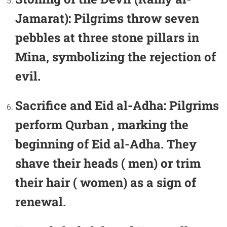
Jamarat):
Pilgrims throw seven
pebbles at three stone pillars in
Mina, symbolizing the rejection of
evil.
Sacrifice and Eid al-Adha:
Pilgrims
perform Qurban , marking the
beginning of Eid al-Adha. They
shave their heads ( men) or trim
their hair ( women) as a sign of
renewal.