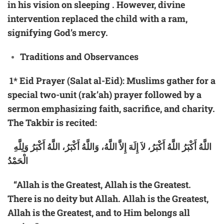
in his vision on sleeping . However, divine
intervention replaced the child with a ram,
signifying God’s mercy.
Traditions and Observances
1*
Eid Prayer (Salat al-Eid):
Muslims gather for a
special two-unit (rak’ah) prayer followed by a
sermon emphasizing faith, sacrifice, and charity.
The Takbir is recited:
اللَّهُ أَكْبَرُ اللَّهُ أَكْبَرُ، لاَ إِلَهَ إِلاَّ اللَّهُ، وَاللَّهُ أَكْبَرُ، اللَّهُ أَكْبَرُ وَلِلَّهِ
الْحَمْدُ
“Allah is the Greatest, Allah is the Greatest.
There is no deity but Allah. Allah is the Greatest,
Allah is the Greatest, and to Him belongs all