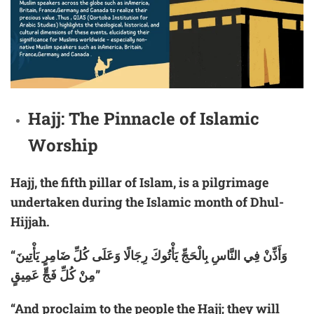
Hajj: The Pinnacle of Islamic
Worship
Hajj, the fifth pillar of Islam, is a pilgrimage
undertaken during the Islamic month of Dhul-
Hijjah.
“وَأَذِّنْ فِي النَّاسِ بِالْحَجِّ يَأْتُوكَ رِجَالًا وَعَلَى كُلِّ ضَامِرٍ يَأْتِينَ
مِنْ كُلِّ فَجٍّ عَمِيقٍ”
“And proclaim to the people the Hajj; they will