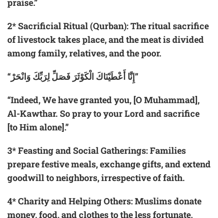
praise.”
2
*
Sacrificial Ritual (Qurban):
The ritual sacrifice
of livestock takes place, and the meat is divided
among family, relatives, and the poor.
“إِنَّا أَعْطَيْنَاكَ الْكَوْثَرَ فَصَلِّ لِرَبِّكَ وَانْحَرْ”
“Indeed, We have granted you, [O Muhammad],
Al-Kawthar. So pray to your Lord and sacrifice
[to Him alone].”
3
*
Feasting and Social Gatherings:
Families
prepare festive meals, exchange gifts, and extend
goodwill to neighbors, irrespective of faith.
4
*
Charity and Helping Others:
Muslims donate
money, food, and clothes to the less fortunate,