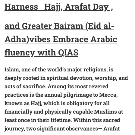
Harness
Hajj, Arafat Day ,
and Greater Bairam (Eid al-
Adha)
vibes
Embrace
Arabic
fluency with
QIAS
Islam, one of the world’s major religions, is
deeply rooted in spiritual devotion, worship, and
acts of sacrifice. Among its most revered
practices is the annual pilgrimage to Mecca,
known as Hajj, which is obligatory for all
financially and physically capable Muslims at
least once in their lifetime. Within this sacred
journey, two significant observances— Arafat