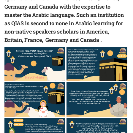
Germany and Canada with the expertise to
master the Arabic language. Such an institution
as QIAS is second to none in Arabic learning for
non-native speakers scholars in
America,
Britain, France, Germany and Canada
.