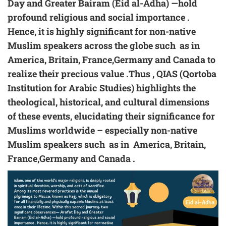
Day and Greater Bairam (
Eid al-Adha
) —hold
profound religious and social importance .
Hence, it is highly significant for non-native
Muslim speakers across the globe such as in
America, Britain, France,Germany and Canada to
realize their precious value .Thus , QIAS (Qortoba
Institution for Arabic Studies) highlights the
theological, historical, and cultural dimensions
of these events, elucidating their significance for
Muslims worldwide – especially non-native
Muslim speakers such as in America, Britain,
France,Germany and Canada .