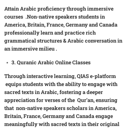
Attain Arabic proficiency through immersive
courses .Non-native speakers students in
America, Britain, France, Germany and Canada
professionally learn and practice rich
grammatical structures & Arabic conversation in
an immersive milieu .
3
. Quranic Arabic
Online Classes
Through interactive learning, QIAS e-platform
equips students with the ability to engage with
sacred texts in Arabic, fostering a deeper
appreciation for verses of the Qur’an, ensuring
that non-native speakers scholars in America,
Britain, France, Germany and Canada engage
meaningfully with sacred texts in their original