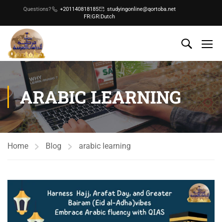
Questions?
+201140818185
studyingonline@qortoba.net
FR
|
GR
|
Dutch
ARABIC LEARNING
Home
Blog
arabic learning