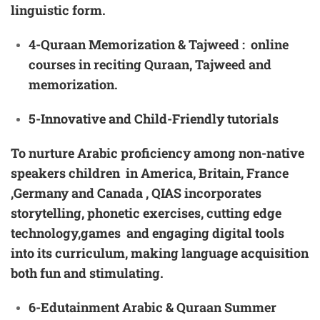
linguistic form.
4-Quraan Memorization & Tajweed
: online
courses in reciting Quraan, Tajweed and
memorization.
5-Innovative
and Child-Friendly
tutorials
To nurture Arabic proficiency among non-native
speakers children in America, Britain, France
,Germany and Canada , QIAS incorporates
storytelling, phonetic exercises, cutting edge
technology,games and engaging digital tools
into its curriculum, making language acquisition
both fun and stimulating.
6-Ed
utainment Arabic & Quraan Summer