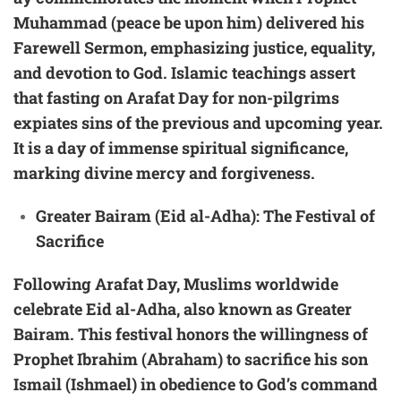
Muhammad (peace be upon him) delivered his
Farewell Sermon, emphasizing justice, equality,
and devotion to God. Islamic teachings assert
that fasting on Arafat Day for non-pilgrims
expiates sins of the previous and upcoming year.
It is a day of immense spiritual significance,
marking divine mercy and forgiveness.
Greater Bairam (Eid al-Adha): The Festival of
Sacrifice
Following Arafat Day, Muslims worldwide
celebrate Eid al-Adha, also known as Greater
Bairam. This festival honors the willingness of
Prophet Ibrahim (Abraham) to sacrifice his son
Ismail (Ishmael) in obedience to God’s command