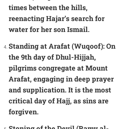
times between the hills,
reenacting Hajar’s search for
water for her son Ismail.
Standing at Arafat (Wuqoof):
On
the 9th day of Dhul-Hijjah,
pilgrims congregate at Mount
Arafat, engaging in deep prayer
and supplication. It is the most
critical day of Hajj, as sins are
forgiven.
Stoning of the Devil (Ramy al-