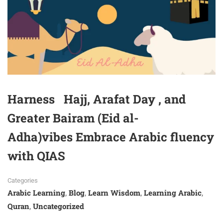
Harness Hajj, Arafat Day , and
Greater Bairam (Eid al-
Adha)vibes Embrace Arabic fluency
with QIAS
Categories
Arabic Learning
Blog
Learn Wisdom
Learning Arabic
,
,
,
,
Quran
Uncategorized
,