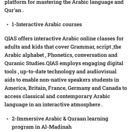
platform for mastering the Arabic language and
Qur’an .
1-Interactive
Arabic
courses
QIAS offers interactive Arabic online classes for
adults and kids that cover Grammar, script ,the
Arabic alphabet , Phonetics, conversation and
Quranic Studies.QIAS employs engaging digital
tools , up-to-date technology and audiovisual
aids to enable non-native speakers students in
America, Britain, France, Germany and Canada to
access classical and contemporary Arabic
language in an interactive atmosphere .
2-
Immersive Arabic & Quraan learning
program in Al-Madinah