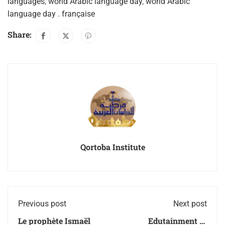
languages
,
world Arabic language day
,
world Arabic
language day . française
Share:
Qortoba Institute
Previous post
Next post
Le prophète Ismaël
Edutainment at