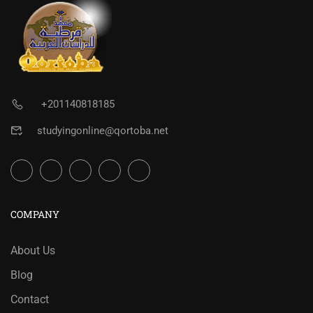
+201140818185
studyingonline@qortoba.net
COMPANY
About Us
Blog
Contact