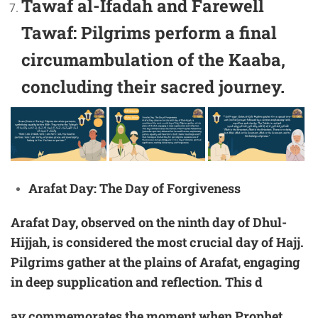
Tawaf al-Ifadah and Farewell
Tawaf:
Pilgrims perform a final
circumambulation of the Kaaba,
concluding their sacred journey.
Arafat Day: The Day of Forgiveness
Arafat Day, observed on the ninth day of
Dhul-
Hijjah
, is considered the most crucial day of Hajj.
Pilgrims gather at the plains of Arafat, engaging
in deep supplication and reflection. This d
ay commemorates the moment when Prophet