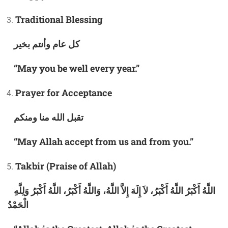
Traditional Blessing
كل عام وأنتم بخير
“May you be well every year.”
Prayer for Acceptance
تقبل الله منا ومنكم
“May Allah accept from us and from you.”
Takbir (Praise of Allah)
اللَّهُ أَكْبَرُ اللَّهُ أَكْبَرُ، لاَ إِلَهَ إِلاَّ اللَّهُ، وَاللَّهُ أَكْبَرُ، اللَّهُ أَكْبَرُ وَلِلَّهِ
الْحَمْدُ