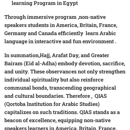
learning Program in Egypt
Through immersive program ,non-native
speakers students in America, Britain, France,
Germany and Canada efficiently learn Arabic
language in interactive and fun environment .
In summation,Hajj, Arafat Day, and Greater
Bairam (Eid al-Adha) embody devotion, sacrifice,
and unity. These observances not only strengthen
individual spirituality but also reinforce
communal bonds, transcending geographical
and cultural boundaries. Therefore , QIAS
(Qortoba Institution for Arabic Studies)
capitalizes on such traditions. QIAS stands as a
beacon of excellence, equipping non-native
speakers learners in America, Britain, France,