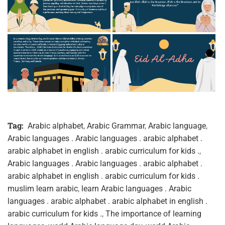
Tag:
Arabic alphabet
,
Arabic Grammar
,
Arabic language
,
Arabic languages . Arabic languages . arabic alphabet .
arabic alphabet in english . arabic curriculum for kids .
,
Arabic languages . Arabic languages . arabic alphabet .
arabic alphabet in english . arabic curriculum for kids .
muslim learn arabic
,
learn Arabic languages . Arabic
languages . arabic alphabet . arabic alphabet in english .
arabic curriculum for kids .
,
The importance of learning