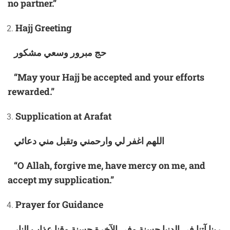
no partner.”
Hajj Greeting
حج مبرور وسعي مشكور
“May your Hajj be accepted and your efforts
rewarded.”
Supplication at Arafat
اللهم اغفر لي وارحمني وتقبل مني دعائي
“O Allah, forgive me, have mercy on me, and
accept my supplication.”
Prayer for Guidance
ربنا آتنا في الدنيا حسنة وفي الآخرة حسنة وقنا عذاب النار