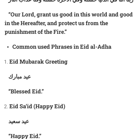
“Our Lord, grant us good in this world and good
in the Hereafter, and protect us from the
punishment of the Fire.”
Common
used
Phrases in Eid al-Adha
Eid Mubarak Greeting
عيد مبارك
“Blessed Eid.”
Eid Sa’id (Happy Eid)
عيد سعيد
“Happy Eid.”