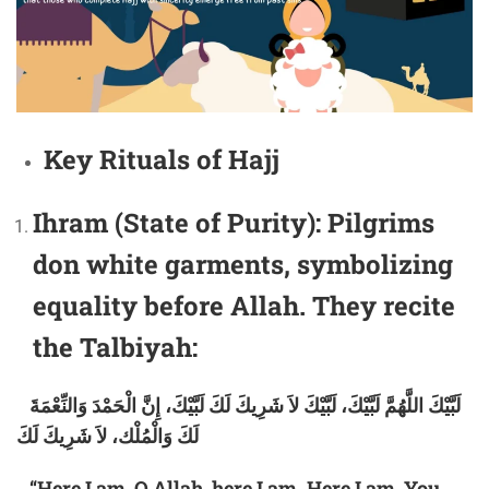
Key Rituals of Hajj
Ihram (State of Purity):
Pilgrims
don white garments, symbolizing
equality before Allah. They recite
the Talbiyah:
لَبَّيْكَ اللَّهُمَّ لَبَّيْكَ، لَبَّيْكَ لاَ شَرِيكَ لَكَ لَبَّيْكَ، إِنَّ الْحَمْدَ وَالنِّعْمَةَ
لَكَ وَالْمُلْك، لاَ شَرِيكَ لَكَ
“Here I am, O Allah, here I am. Here I am, You