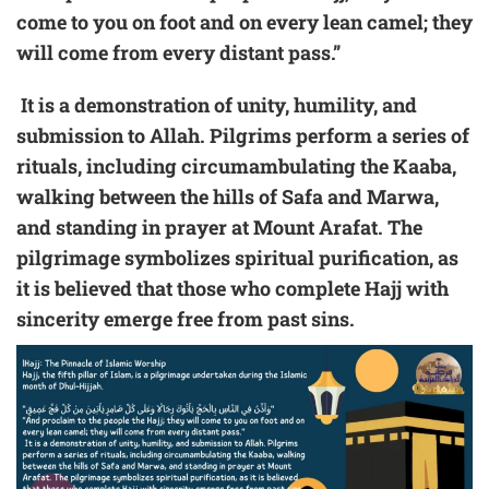
come to you on foot and on every lean camel; they
will come from every distant pass.”
It is a demonstration of unity, humility, and
submission to Allah. Pilgrims perform a series of
rituals, including circumambulating the Kaaba,
walking between the hills of Safa and Marwa,
and standing in prayer at Mount Arafat. The
pilgrimage symbolizes spiritual purification, as
it is believed that those who complete Hajj with
sincerity emerge free from past sins.