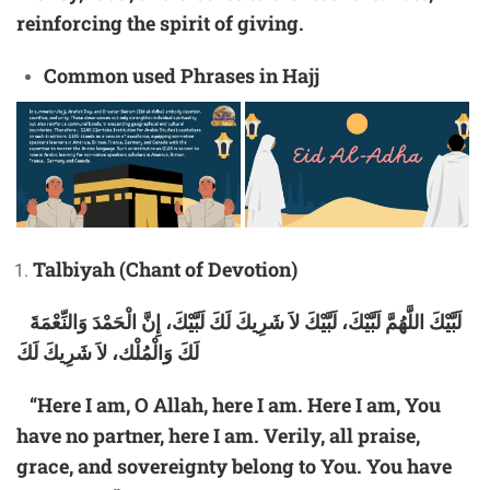
reinforcing the spirit of giving.
Common
used
Phrases in Hajj
Talbiyah (Chant of Devotion)
لَبَّيْكَ اللَّهُمَّ لَبَّيْكَ، لَبَّيْكَ لاَ شَرِيكَ لَكَ لَبَّيْكَ، إِنَّ الْحَمْدَ وَالنِّعْمَةَ
لَكَ وَالْمُلْك، لاَ شَرِيكَ لَكَ
“Here I am, O Allah, here I am. Here I am, You
have no partner, here I am. Verily, all praise,
grace, and sovereignty belong to You. You have