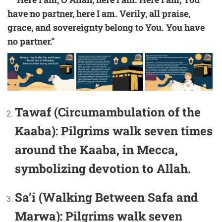
have no partner, here I am. Verily, all praise,
grace, and sovereignty belong to You. You have
no partner.”
Tawaf (Circumambulation of the
Kaaba):
Pilgrims walk seven times
around the Kaaba, in Mecca,
symbolizing devotion to Allah.
Sa’i (Walking Between Safa and
Marwa):
Pilgrims walk seven