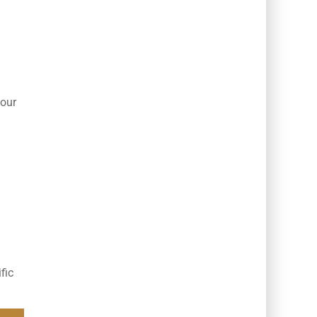
your
fic