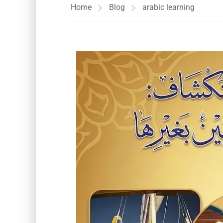
Home
Blog
arabic learning