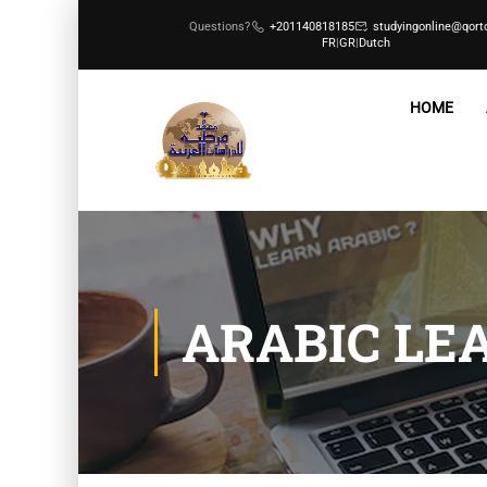
Questions?
+201140818185
studyingonline@qort
FR
|
GR
|
Dutch
HOME
ARABIC LE