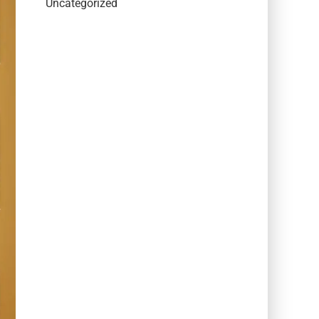
Uncategorized