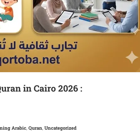
uran in Cairo 2026 :
ning Arabic
Quran
Uncategorized
,
,