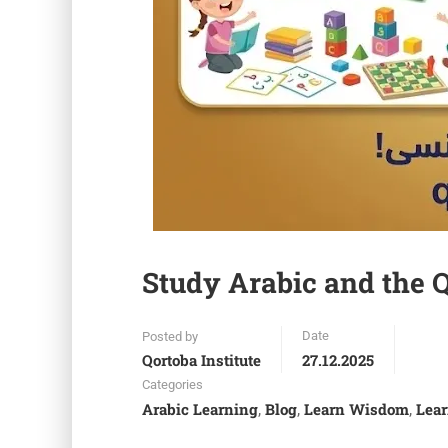
Study Arabic and the Q
Date
Posted by
Qortoba Institute
27.12.2025
Categories
Arabic Learning
Blog
Learn Wisdom
Lear
,
,
,