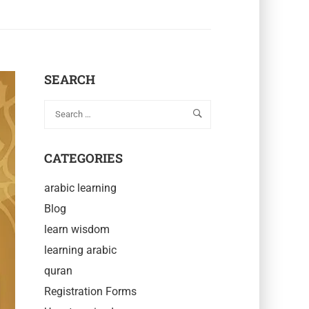
SEARCH
CATEGORIES
arabic learning
Blog
learn wisdom
learning arabic
quran
Registration Forms