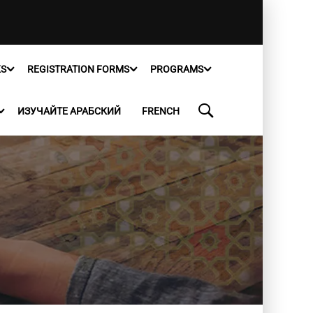
KS
REGISTRATION FORMS
PROGRAMS
ИЗУЧАЙТЕ АРАБСКИЙ
FRENCH