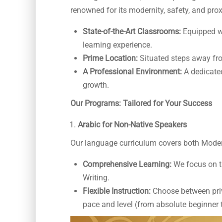
renowned for its modernity, safety, and pro
State-of-the-Art Classrooms:
Equipped wi
learning experience.
Prime Location:
Situated steps away fro
A Professional Environment:
A dedicate
growth.
Our Programs: Tailored for Your Success
Arabic for Non-Native Speakers
Our language curriculum covers both Moder
Comprehensive Learning:
We focus on t
Writing.
Flexible Instruction:
Choose between priva
pace and level (from absolute beginner