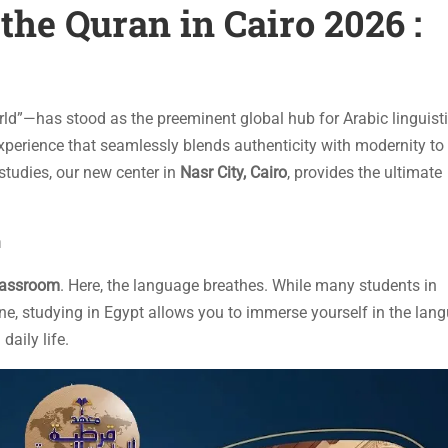
the Quran in Cairo 2026 :
rld”—has stood as the preeminent global hub for Arabic linguist
experience that seamlessly blends authenticity with modernity to
studies, our new center in
Nasr City, Cairo
, provides the ultimate
n
classroom
. Here, the language breathes. While many students in
ne, studying in Egypt allows you to immerse yourself in the lan
daily life.