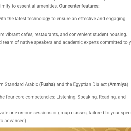
ximity to essential amenities.
Our center features:
th the latest technology to ensure an effective and engaging
m vibrant cafes, restaurants, and convenient student housing.
d team of native speakers and academic experts committed to 
n Standard Arabic (
Fusha
) and the Egyptian Dialect (
Ammiya
):
he four core competencies: Listening, Speaking, Reading, and
te one-on-one sessions or group classes, tailored to your speci
 to advanced).