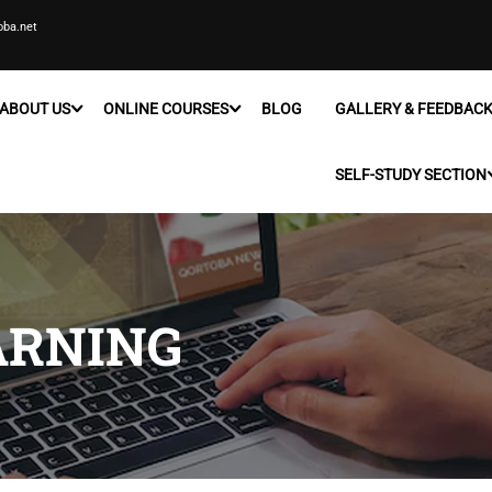
oba.net
ABOUT US
ONLINE COURSES
BLOG
GALLERY & FEEDBAC
SELF-STUDY SECTION
ARNING