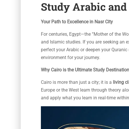
Study Arabic and 
Your Path to Excellence in Nasr City
For centuries, Egypt—the “Mother of the Wo
and Islamic studies. If you are seeking an 
perfect your Arabic or deepen your Quranic 
environment for your journey.
Why Cairo is the Ultimate Study Destinatio
Cairo is more than just a city; it is a
living 
Europe or the West learn through theory alo
and apply what you learn in real-time within 