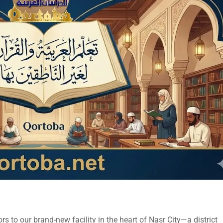
s to our brand-new facility in the heart of Nasr City—a district