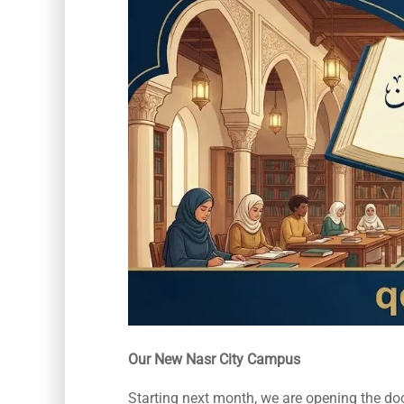
Our New Nasr City Campus
Starting next month, we are opening the door