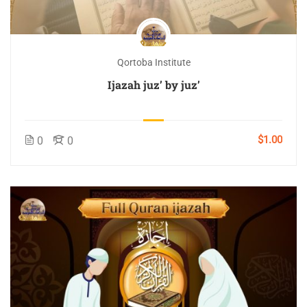
Qortoba Institute
Ijazah juz’ by juz’
$1.00
0
0