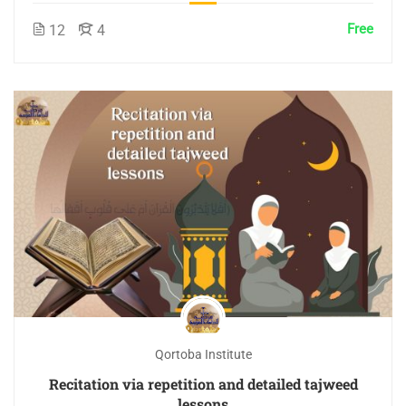
Free
12
4
Qortoba Institute
Recitation via repetition and detailed tajweed
lessons