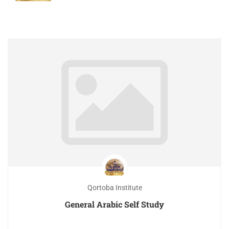
Qortoba Institute
General Arabic Self Study