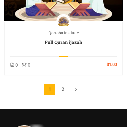
Qortoba Institute
Full Quran ijazah
$1.00
0
0
1
2