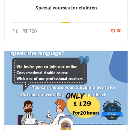
Special courses for children
$1.00
0
750