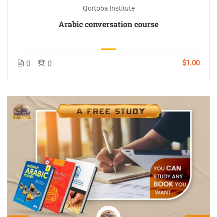
Qortoba Institute
Arabic conversation course
$1.00
0
0