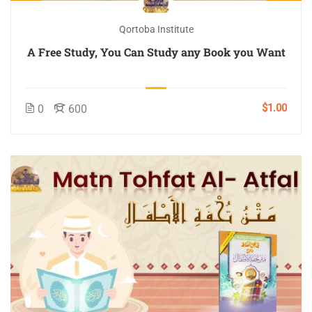
Qortoba Institute
A Free Study, You Can Study any Book you Want
$1.00
0
600