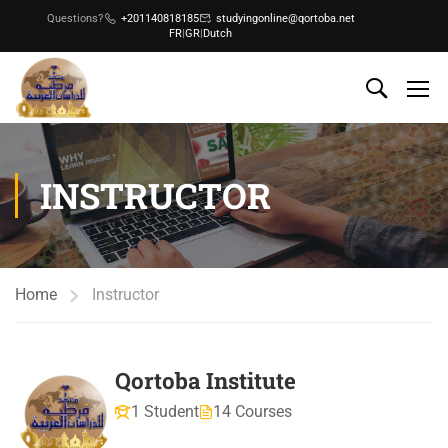
Questions?
+201140818185
studyingonline@qortoba.net
FR
|
GR
|
Dutch
INSTRUCTOR
Home
Instructor
Qortoba Institute
1 Student
14 Courses