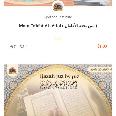
Qortoba Institute
Matn Tohfat Al- Atfal ( متن تحفة الأطفال )
$1.00
0
0