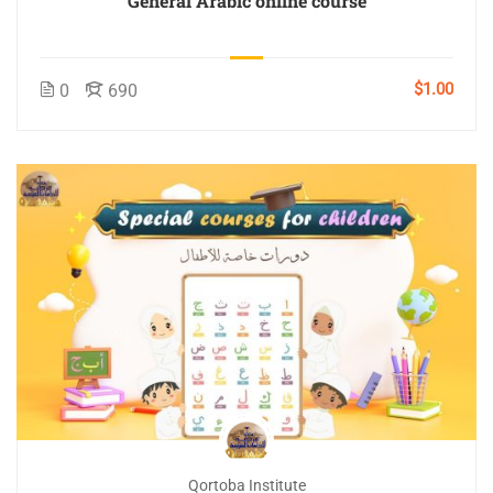
General Arabic online course
$1.00
0
690
Qortoba Institute