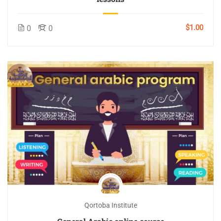
$1.00
0
0
Qortoba Institute