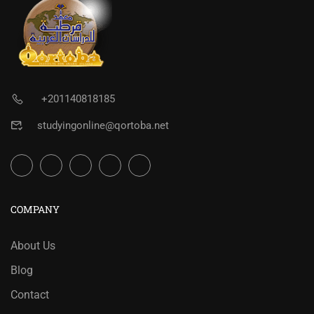
+201140818185
studyingonline@qortoba.net
COMPANY
About Us
Blog
Contact